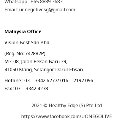
Whatsapp : +65 8889 3683
Email: uonegolivesg@gmail.com
Malaysia Office
Vision Best Sdn Bhd
(Reg. No: 742882P)
M3-08, Jalan Pekan Baru 39,
41050 Klang, Selangor Darul Ehsan.
Hotline : 03 – 3342 6277/ 016 – 2197 096
Fax : 03 – 3342 4278
2021 © Healthy Edge (S) Pte Ltd
https://www.facebook.com/UONEGOLIVE