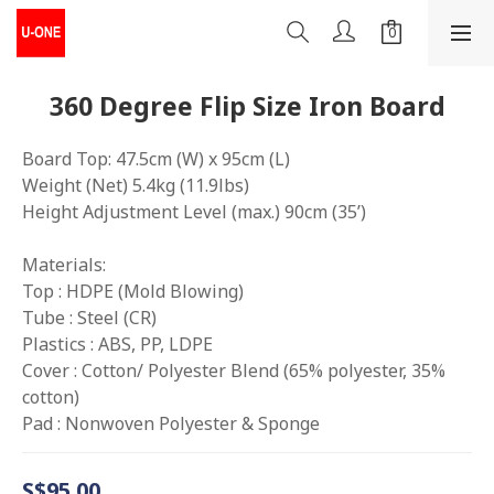
360 Degree Flip Size Iron Board
Board Top: 47.5cm (W) x 95cm (L) 
Weight (Net) 5.4kg (11.9lbs)
Height Adjustment Level (max.) 90cm (35’)
Materials: 
Top : HDPE (Mold Blowing)
Tube : Steel (CR) 
Plastics : ABS, PP, LDPE 
Cover : Cotton/ Polyester Blend (65% polyester, 35% 
cotton) 
Pad : Nonwoven Polyester & Sponge
S$95.00