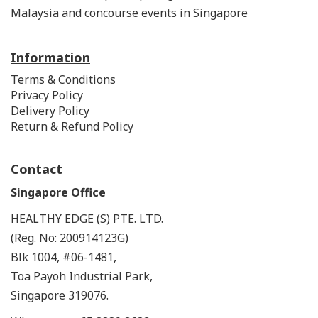
Malaysia and concourse events in Singapore
Information
Terms & Conditions
Privacy Policy
Delivery Policy
Return & Refund Policy
Contact
Singapore Office
HEALTHY EDGE (S) PTE. LTD.
(Reg. No: 200914123G)
Blk 1004, #06-1481,
Toa Payoh Industrial Park,
Singapore 319076.