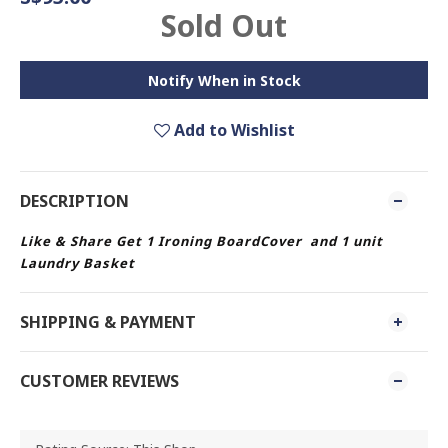
Sold Out
Notify When in Stock
Add to Wishlist
DESCRIPTION
Like & Share Get 1 Ironing BoardCover and 1 unit
Laundry Basket
SHIPPING & PAYMENT
CUSTOMER REVIEWS