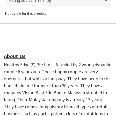
No review for this product
About Us
Healthy Edge (S) Pte Ltd is founded by 2 young dynamic
couple 6 years ago. These happy couple are very
energetic that walks a long way. They have been in this
household line for more than 30 years. They have a
company Vision Best Sdn Bhd in Malaysia situated in
Klang. Their Malaysia company is already 13 years.
They have come a long history from all types of retail
business such as participating a lots of exhibitions in