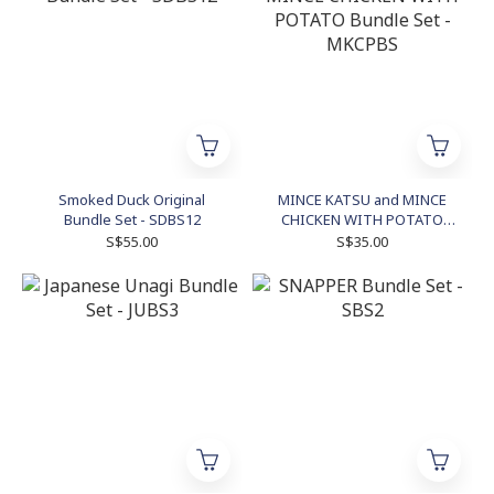
Smoked Duck Original
MINCE KATSU and MINCE
Bundle Set - SDBS12
CHICKEN WITH POTATO
Bundle Set - MKCPBS
S$55.00
S$35.00