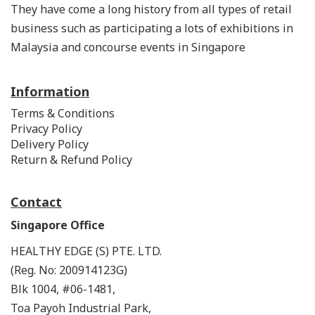
They have come a long history from all types of retail
business such as participating a lots of exhibitions in
Malaysia and concourse events in Singapore
Information
Terms & Conditions
Privacy Policy
Delivery Policy
Return & Refund Policy
Contact
Singapore Office
HEALTHY EDGE (S) PTE. LTD.
(Reg. No: 200914123G)
Blk 1004, #06-1481,
Toa Payoh Industrial Park,