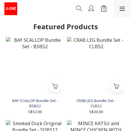
Featured Products
BAY SCALLOP Bundle Set -
CRAB LEG Bundle Set -
BSBS2
CLBS2
S$52.00
S$30.00