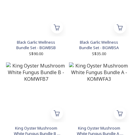
Black Garlic Wellness
Black Garlic Wellness
Bundle Set - BGWBSB
Bundle Set - BGWBSA
S$90.00
S$35.00
King Oyster Mushroom
King Oyster Mushroom
White Fungus Bundle B -
White Fungus Bundle A -