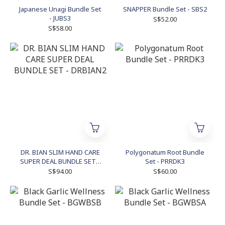
Japanese Unagi Bundle Set
SNAPPER Bundle Set - SBS2
- JUBS3
S$52.00
S$58.00
DR. BIAN SLIM HAND CARE
Polygonatum Root Bundle
SUPER DEAL BUNDLE SET -
Set - PRRDK3
DRBIAN2
S$94.00
S$60.00