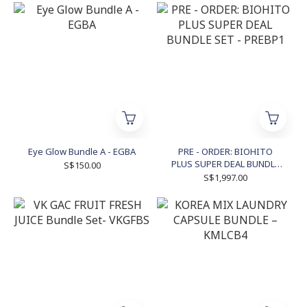
Eye Glow Bundle A - EGBA
PRE - ORDER: BIOHITO
PLUS SUPER DEAL BUNDLE
S$150.00
SET - PREBP1
S$1,997.00