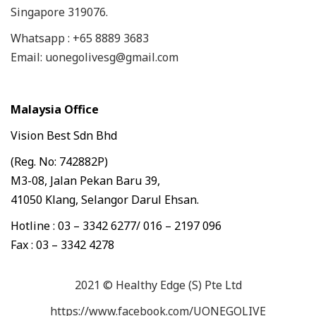
Singapore 319076.
Whatsapp : +65 8889 3683
Email: uonegolivesg@gmail.com
Malaysia Office
Vision Best Sdn Bhd
(Reg. No: 742882P)
M3-08, Jalan Pekan Baru 39,
41050 Klang, Selangor Darul Ehsan.
Hotline : 03 – 3342 6277/ 016 – 2197 096
Fax : 03 – 3342 4278
2021 © Healthy Edge (S) Pte Ltd
https://www.facebook.com/UONEGOLIVE