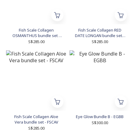
Fish Scale Collagen
Fish Scale Collagen RED
OSMANTHUS bundle set -
DATE LONGAN bundle set -
FSCOBS
FSCRDLBS
S$285.00
S$285.00
Fish Scale Collagen Aloe
Eye Glow Bundle B - EGBB
Vera bundle set - FSCAV
S$300.00
S$285.00