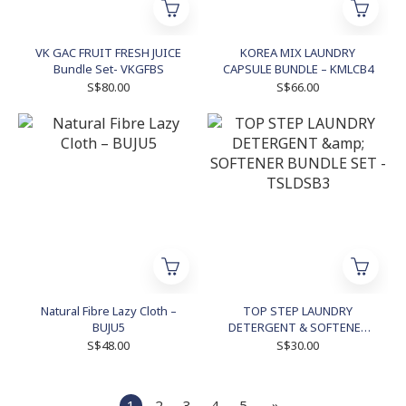
VK GAC FRUIT FRESH JUICE
KOREA MIX LAUNDRY
Bundle Set- VKGFBS
CAPSULE BUNDLE – KMLCB4
S$80.00
S$66.00
Natural Fibre Lazy Cloth –
TOP STEP LAUNDRY
BUJU5
DETERGENT & SOFTENER
BUNDLE SET - TSLDSB3
S$48.00
S$30.00
1
2
3
4
5
»