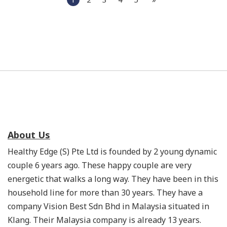
About Us
Healthy Edge (S) Pte Ltd is founded by 2 young dynamic
couple 6 years ago. These happy couple are very
energetic that walks a long way. They have been in this
household line for more than 30 years. They have a
company Vision Best Sdn Bhd in Malaysia situated in
Klang. Their Malaysia company is already 13 years.