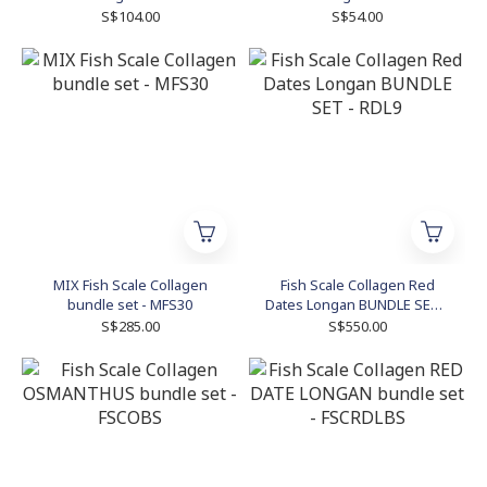
KOMWFB7
KOMWFA3
S$104.00
S$54.00
MIX Fish Scale Collagen
Fish Scale Collagen Red
bundle set - MFS30
Dates Longan BUNDLE SET -
RDL9
S$285.00
S$550.00