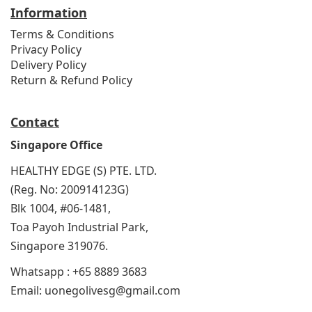
Information
Terms & Conditions
Privacy Policy
Delivery Policy
Return & Refund Policy
Contact
Singapore Office
HEALTHY EDGE (S) PTE. LTD.
(Reg. No: 200914123G)
Blk 1004, #06-1481,
Toa Payoh Industrial Park,
Singapore 319076.
Whatsapp : +65 8889 3683
Email: uonegolivesg@gmail.com