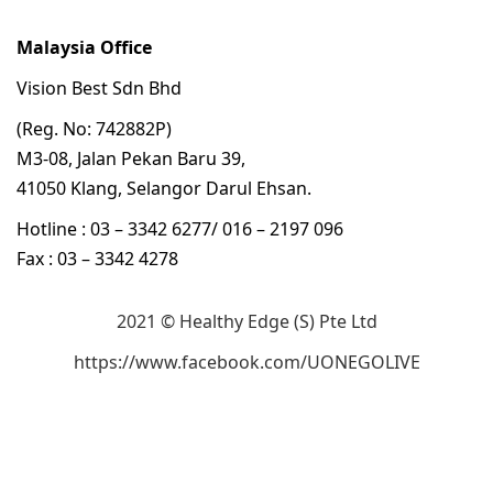
Malaysia Office
Vision Best Sdn Bhd
(Reg. No: 742882P)
M3-08, Jalan Pekan Baru 39,
41050 Klang, Selangor Darul Ehsan.
Hotline : 03 – 3342 6277/ 016 – 2197 096
Fax : 03 – 3342 4278
2021 © Healthy Edge (S) Pte Ltd
https://www.facebook.com/UONEGOLIVE
立即购买