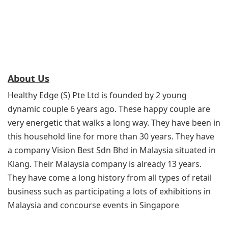
About Us
Healthy Edge (S) Pte Ltd is founded by 2 young
dynamic couple 6 years ago. These happy couple are
very energetic that walks a long way. They have been in
this household line for more than 30 years. They have
a company Vision Best Sdn Bhd in Malaysia situated in
Klang. Their Malaysia company is already 13 years.
They have come a long history from all types of retail
business such as participating a lots of exhibitions in
Malaysia and concourse events in Singapore