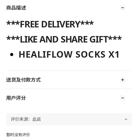
商品描述
***FREE DELIVERY***
***LIKE AND SHARE GIFT***
HEALIFLOW SOCKS X1
送货及付款方式
用户评分
暂时没有评价