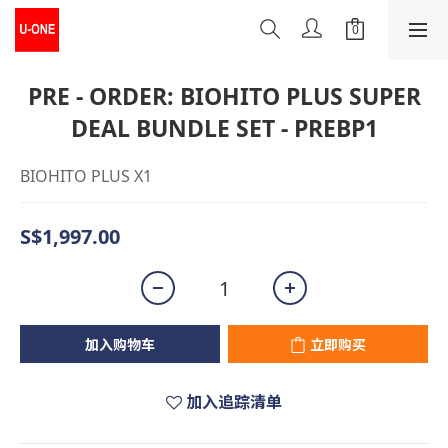
PRE - ORDER: BIOHITO PLUS SUPER
DEAL BUNDLE SET - PREBP1
BIOHITO PLUS X1
S$1,997.00
加入购物车
立即购买
加入追踪清单