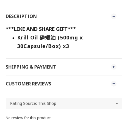
DESCRIPTION
***LIKE AND SHARE GIFT***
Krill Oil 磷蝦油 (500mg x
30Capsule/Box) x3
SHIPPING & PAYMENT
CUSTOMER REVIEWS
No review for this product