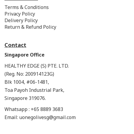
Terms & Conditions
Privacy Policy
Delivery Policy
Return & Refund Policy
Contact
Singapore Office
HEALTHY EDGE (S) PTE. LTD.
(Reg. No: 200914123G)
Blk 1004, #06-1481,
Toa Payoh Industrial Park,
Singapore 319076.
Whatsapp : +65 8889 3683
Email: uonegolivesg@gmail.com