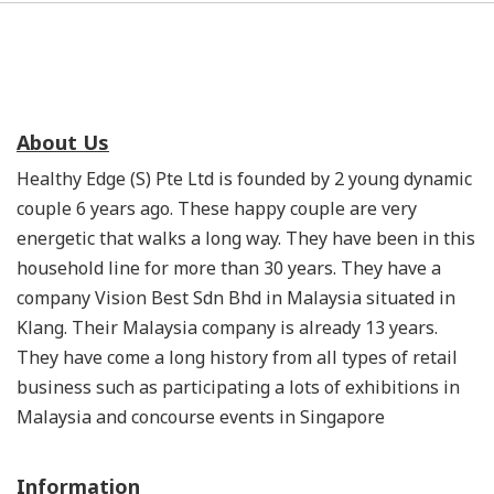
About Us
Healthy Edge (S) Pte Ltd is founded by 2 young dynamic
couple 6 years ago. These happy couple are very
energetic that walks a long way. They have been in this
household line for more than 30 years. They have a
company Vision Best Sdn Bhd in Malaysia situated in
Klang. Their Malaysia company is already 13 years.
They have come a long history from all types of retail
business such as participating a lots of exhibitions in
Malaysia and concourse events in Singapore
Information