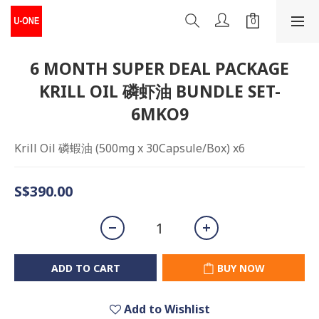
6 MONTH SUPER DEAL PACKAGE
KRILL OIL 磷虾油 BUNDLE SET-
6MKO9
Krill Oil 磷蝦油 (500mg x 30Capsule/Box) x6
S$390.00
ADD TO CART
BUY NOW
Add to Wishlist