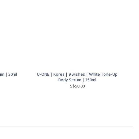
um | 30ml
U-ONE | Korea | 9 wishes | White Tone-Up
Body Serum | 150ml
S$50.00