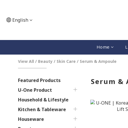
English
Home
L
View All
/
Beauty
/
Skin Care
/
Serum & Ampoule
Serum &
Featured Products
U-One Product
Household & Lifestyle
Kitchen & Tableware
Houseware