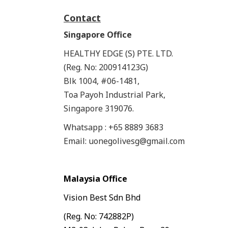
Contact
Singapore Office
HEALTHY EDGE (S) PTE. LTD.
(Reg. No: 200914123G)
Blk 1004, #06-1481,
Toa Payoh Industrial Park,
Singapore 319076.
Whatsapp : +65 8889 3683
Email: uonegolivesg@gmail.com
Malaysia Office
Vision Best Sdn Bhd
(Reg. No: 742882P)