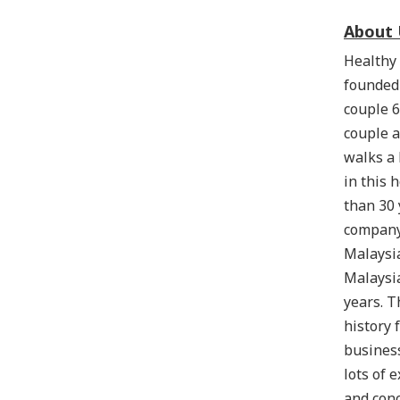
About 
Healthy 
founded
couple 6
couple a
walks a
in this 
than 30 
company
Malaysia
Malaysi
years. T
history 
business
lots of 
and conc