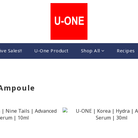
ive Sales!!
U-One Product
Shop All
Recipes
 Ampoule