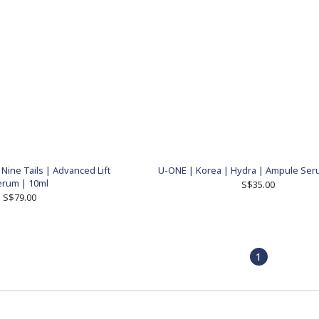
Nine Tails | Advanced Lift
U-ONE | Korea | Hydra | Ampule Ser
erum | 10ml
S$35.00
S$79.00
1