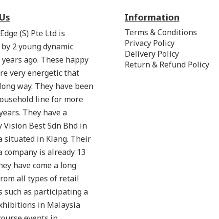
Us
Information
Terms & Conditions
Edge (S) Pte Ltd is
Privacy Policy
 by 2 young dynamic
Delivery Policy
 years ago. These happy
Return & Refund Policy
re very energetic that
 long way. They have been
household line for more
years. They have a
 Vision Best Sdn Bhd in
 situated in Klang. Their
a company is already 13
hey have come a long
from all types of retail
 such as participating a
exhibitions in Malaysia
ourse events in