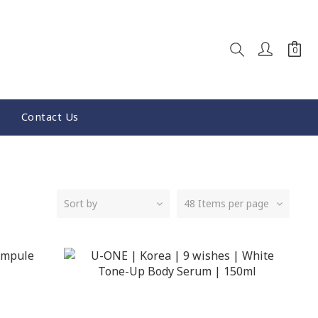
Contact Us
Sort by
48 Items per page