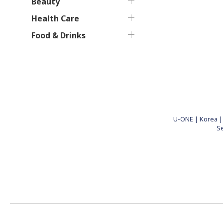
Beauty
Health Care
Food & Drinks
U-ONE | Korea | 
S