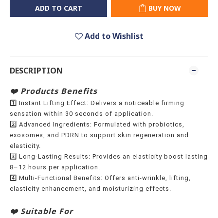
ADD TO CART
BUY NOW
Add to Wishlist
DESCRIPTION
❤️ Products Benefits
1️⃣ Instant Lifting Effect: Delivers a noticeable firming
sensation within 30 seconds of application.
2️⃣ Advanced Ingredients: Formulated with probiotics,
exosomes, and PDRN to support skin regeneration and
elasticity.
3️⃣ Long-Lasting Results: Provides an elasticity boost lasting
8–12 hours per application.
4️⃣ Multi-Functional Benefits: Offers anti-wrinkle, lifting,
elasticity enhancement, and moisturizing effects.
❤️ Suitable For