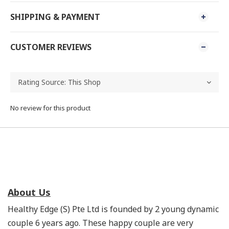
SHIPPING & PAYMENT
CUSTOMER REVIEWS
No review for this product
About Us
Healthy Edge (S) Pte Ltd is founded by 2 young dynamic
couple 6 years ago. These happy couple are very