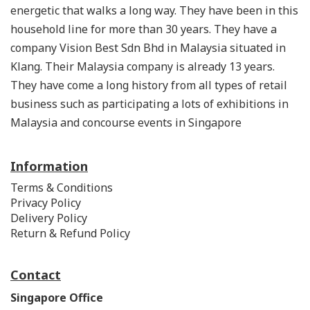
energetic that walks a long way. They have been in this
household line for more than 30 years. They have a
company Vision Best Sdn Bhd in Malaysia situated in
Klang. Their Malaysia company is already 13 years.
They have come a long history from all types of retail
business such as participating a lots of exhibitions in
Malaysia and concourse events in Singapore
Information
Terms & Conditions
Privacy Policy
Delivery Policy
Return & Refund Policy
Contact
Singapore Office