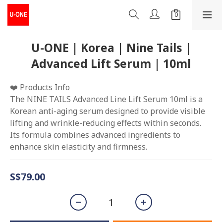
U-ONE | Korea | Nine Tails |
Advanced Lift Serum | 10ml
❤️ Products Info
The NINE TAILS Advanced Line Lift Serum 10ml is a 
Korean anti-aging serum designed to provide visible 
lifting and wrinkle-reducing effects within seconds. 
Its formula combines advanced ingredients to 
enhance skin elasticity and firmness.
S$79.00