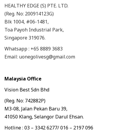
HEALTHY EDGE (S) PTE. LTD.
(Reg. No: 200914123G)
Blk 1004, #06-1481,
Toa Payoh Industrial Park,
Singapore 319076.
Whatsapp : +65 8889 3683
Email: uonegolivesg@gmail.com
Malaysia Office
Vision Best Sdn Bhd
(Reg. No: 742882P)
M3-08, Jalan Pekan Baru 39,
41050 Klang, Selangor Darul Ehsan.
Hotline : 03 – 3342 6277/ 016 – 2197 096