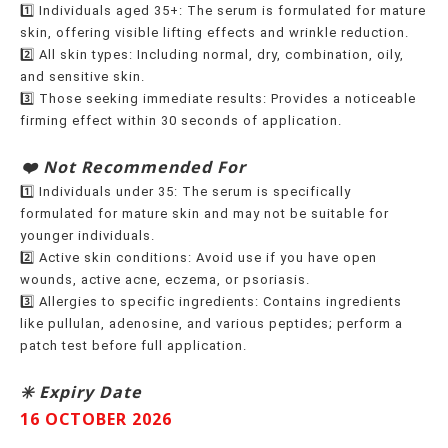
1️⃣ Individuals aged 35+: The serum is formulated for mature
skin, offering visible lifting effects and wrinkle reduction.
2️⃣ All skin types: Including normal, dry, combination, oily,
and sensitive skin.
3️⃣ Those seeking immediate results: Provides a noticeable
firming effect within 30 seconds of application.
️❤️ Not Recommended For
1️⃣ Individuals under 35: The serum is specifically
formulated for mature skin and may not be suitable for
younger individuals.
2️⃣ Active skin conditions: Avoid use if you have open
wounds, active acne, eczema, or psoriasis.
3️⃣ Allergies to specific ingredients: Contains ingredients
like pullulan, adenosine, and various peptides; perform a
patch test before full application.
✳️ Expiry Date
16 OCTOBER 2026