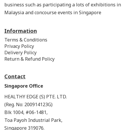
business such as participating a lots of exhibitions in
Malaysia and concourse events in Singapore
Information
Terms & Conditions
Privacy Policy
Delivery Policy
Return & Refund Policy
Contact
Singapore Office
HEALTHY EDGE (S) PTE. LTD.
(Reg. No: 200914123G)
Blk 1004, #06-1481,
Toa Payoh Industrial Park,
Singapore 319076.