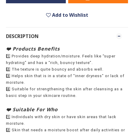
Add to Wishlist
DESCRIPTION
❤️ Products Benefits
1️⃣ Provides deep hydration/moisture. Feels like “super
hydrating” and has a “rich, bouncy texture”.
2️⃣ The texture is quite bouncy and absorbs well.
3️⃣ Helps skin that is in a state of "inner dryness" or lack of
moisture.
4️⃣ Suitable for strengthening the skin after cleansing as a
basic step in your skincare routine.
❤️ Suitable For Who
1️⃣ Individuals with dry skin or have skin areas that lack
moisture.
2️⃣ Skin that needs a moisture boost after daily activities or