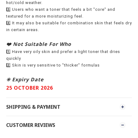
hot/cold weather.
3️⃣ Users who want a toner that feels a bit "core" and
textured for a more moisturizing feel.
4️⃣ It may also be suitable for combination skin that feels dry
in certain areas.
❤️ Not Suitable For Who
1️⃣ Have very oily skin and prefer a light toner that dries
quickly
2️⃣ Skin is very sensitive to "thicker" formulas
✳️ Expiry Date
25 OCTOBER 2026
SHIPPING & PAYMENT
CUSTOMER REVIEWS