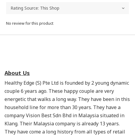
No review for this product
About Us
Healthy Edge (S) Pte Ltd is founded by 2 young dynamic
couple 6 years ago. These happy couple are very
energetic that walks a long way. They have been in this
household line for more than 30 years. They have a
company Vision Best Sdn Bhd in Malaysia situated in
Klang. Their Malaysia company is already 13 years.
They have come a long history from all types of retail