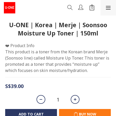
U-ONE | Korea | Merje | Soonsoo
Moisture Up Toner | 150ml
❤️ Product Info
This product is a toner from the Korean brand Merje 
(Soonsoo line) called Moisture Up Toner. This toner is 
promoted as a toner that provides “moisture up” 
which focuses on skin moisture/hydration.
S$39.00
ADD TO CART
BUY NOW