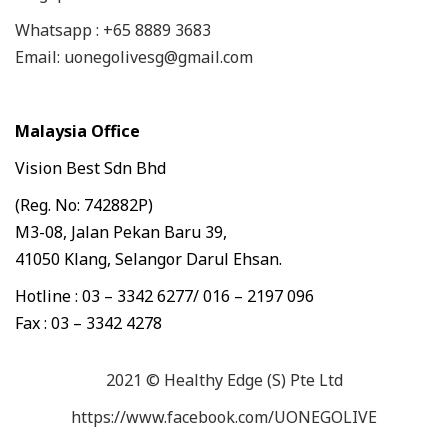
Whatsapp : +65 8889 3683
Email: uonegolivesg@gmail.com
Malaysia Office
Vision Best Sdn Bhd
(Reg. No: 742882P)
M3-08, Jalan Pekan Baru 39,
41050 Klang, Selangor Darul Ehsan.
Hotline : 03 – 3342 6277/ 016 – 2197 096
Fax : 03 – 3342 4278
2021 © Healthy Edge (S) Pte Ltd
https://www.facebook.com/UONEGOLIVE