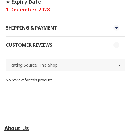
✳️ Expiry Date
1 December 2028
SHIPPING & PAYMENT
CUSTOMER REVIEWS
No review for this product
About Us