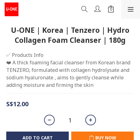
U-ONE | Korea | Tenzero | Hydro
Collagen Foam Cleanser | 180g
✅ Products Info
❤️ A thick foaming facial cleanser from Korean brand 
TENZERO, formulated with collagen hydrolysate and 
sodium hyaluronate , aims to gently cleanse while 
adding moisture and firming the skin
S$12.00
ADD TO CART
BUY NOW