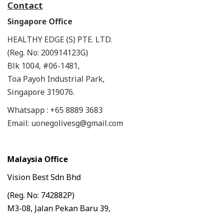
Contact
Singapore Office
HEALTHY EDGE (S) PTE. LTD.
(Reg. No: 200914123G)
Blk 1004, #06-1481,
Toa Payoh Industrial Park,
Singapore 319076.
Whatsapp : +65 8889 3683
Email: uonegolivesg@gmail.com
Malaysia Office
Vision Best Sdn Bhd
(Reg. No: 742882P)
M3-08, Jalan Pekan Baru 39,