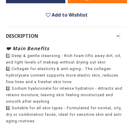
Add to Wishlist
DESCRIPTION
❤️ Main Benefits
1️⃣ Deep & gentle cleansing - Rich foam lifts away dirt, oil,
and light levels of makeup without drying out skin
2️⃣ Collagen for elasticity & anti-aging - The collagen
hydrolysate content supports more elastic skin, reduces
fine lines and a fresher skin tone
3️⃣ Sodium hyaluronate for intense hydration - Attracts and
retains moisture, leaving skin feeling moisturized and
smooth after washing
4️⃣ Suitable for all skin types - Formulated for normal, oily,
dry or combination faces, ideal for sensitive skin and anti-
aging routines