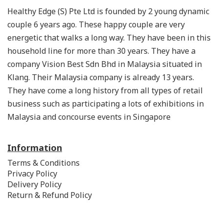
Healthy Edge (S) Pte Ltd is founded by 2 young dynamic
couple 6 years ago. These happy couple are very
energetic that walks a long way. They have been in this
household line for more than 30 years. They have a
company Vision Best Sdn Bhd in Malaysia situated in
Klang. Their Malaysia company is already 13 years.
They have come a long history from all types of retail
business such as participating a lots of exhibitions in
Malaysia and concourse events in Singapore
Information
Terms & Conditions
Privacy Policy
Delivery Policy
Return & Refund Policy