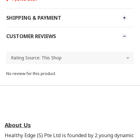
SHIPPING & PAYMENT
CUSTOMER REVIEWS
No review for this product
About Us
Healthy Edge (S) Pte Ltd is founded by 2 young dynamic