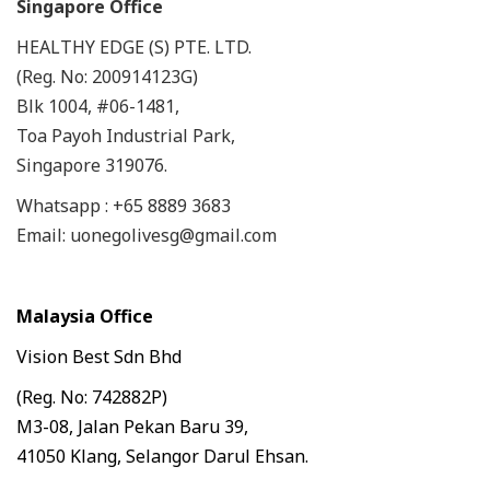
Singapore Office
HEALTHY EDGE (S) PTE. LTD.
(Reg. No: 200914123G)
Blk 1004, #06-1481,
Toa Payoh Industrial Park,
Singapore 319076.
Whatsapp : +65 8889 3683
Email: uonegolivesg@gmail.com
Malaysia Office
Vision Best Sdn Bhd
(Reg. No: 742882P)
M3-08, Jalan Pekan Baru 39,
41050 Klang, Selangor Darul Ehsan.