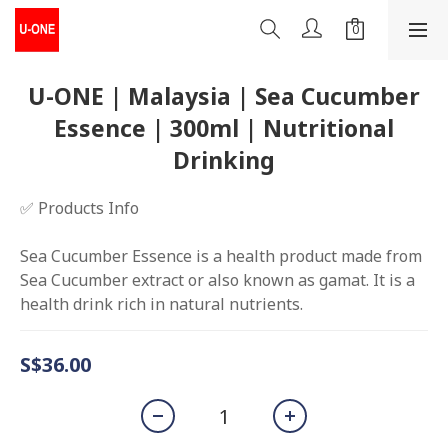
U-ONE | Malaysia | Sea Cucumber
Essence | 300ml | Nutritional
Drinking
✅ Products Info
Sea Cucumber Essence is a health product made from 
Sea Cucumber extract or also known as gamat. It is a 
health drink rich in natural nutrients.
S$36.00