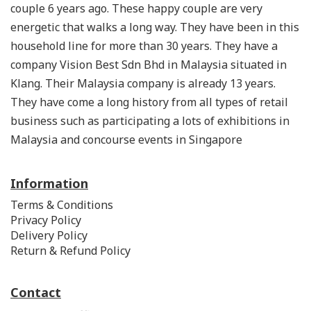
couple 6 years ago. These happy couple are very
energetic that walks a long way. They have been in this
household line for more than 30 years. They have a
company Vision Best Sdn Bhd in Malaysia situated in
Klang. Their Malaysia company is already 13 years.
They have come a long history from all types of retail
business such as participating a lots of exhibitions in
Malaysia and concourse events in Singapore
Information
Terms & Conditions
Privacy Policy
Delivery Policy
Return & Refund Policy
Contact