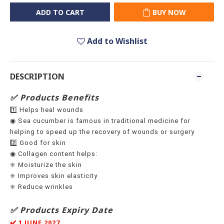
ADD TO CART
BUY NOW
Add to Wishlist
DESCRIPTION
✅ Products Benefits
1️⃣ Helps heal wounds
◉ Sea cucumber is famous in traditional medicine for
helping to speed up the recovery of wounds or surgery
2️⃣ Good for skin
◉ Collagen content helps:
✳️ Moisturize the skin
✳️ Improves skin elasticity
✳️ Reduce wrinkles
✅ Products Expiry Date
✔️ 1 JUNE 2027