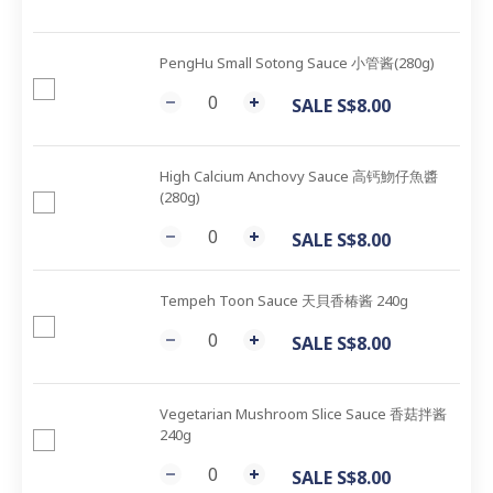
PengHu Small Sotong Sauce 小管酱(280g)
SALE S$8.00
High Calcium Anchovy Sauce 高钙魩仔魚醬
(280g)
SALE S$8.00
Tempeh Toon Sauce 天貝香椿酱 240g
SALE S$8.00
Vegetarian Mushroom Slice Sauce 香菇拌酱
240g
SALE S$8.00