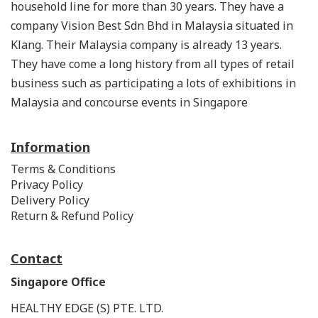
household line for more than 30 years. They have a
company Vision Best Sdn Bhd in Malaysia situated in
Klang. Their Malaysia company is already 13 years.
They have come a long history from all types of retail
business such as participating a lots of exhibitions in
Malaysia and concourse events in Singapore
Information
Terms & Conditions
Privacy Policy
Delivery Policy
Return & Refund Policy
Contact
Singapore Office
HEALTHY EDGE (S) PTE. LTD.