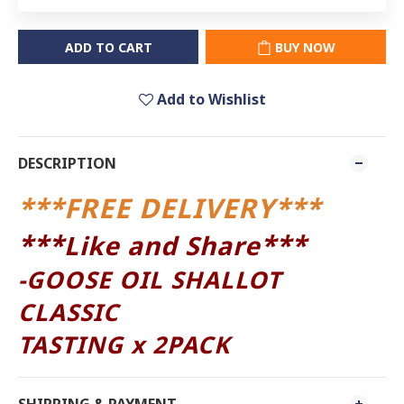
ADD TO CART
BUY NOW
Add to Wishlist
DESCRIPTION
***FREE DELIVERY***
***
***
Like and Share
-
GOOSE OIL SHALLOT
CLASSIC
TASTING x 2PACK