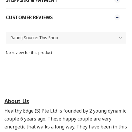
SHIPPING & PAYMENT
CUSTOMER REVIEWS
No review for this product
About Us
Healthy Edge (S) Pte Ltd is founded by 2 young dynamic
couple 6 years ago. These happy couple are very
energetic that walks a long way. They have been in this