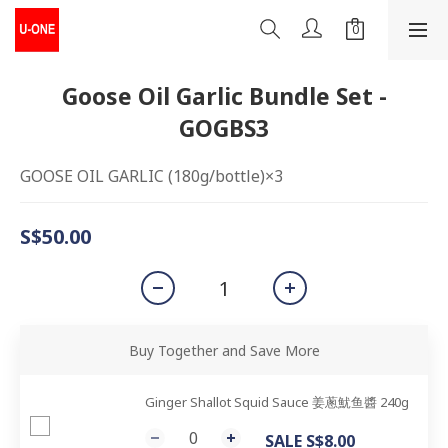
Goose Oil Garlic Bundle Set -
GOGBS3
GOOSE OIL GARLIC (180g/bottle)×3
S$50.00
Buy Together and Save More
Ginger Shallot Squid Sauce 姜蔥魷鱼醬 240g
SALE S$8.00