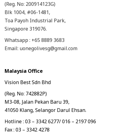
(Reg. No: 200914123G)
Blk 1004, #06-1481,
Toa Payoh Industrial Park,
Singapore 319076.
Whatsapp : +65 8889 3683
Email: uonegolivesg@gmail.com
Malaysia Office
Vision Best Sdn Bhd
(Reg. No: 742882P)
M3-08, Jalan Pekan Baru 39,
41050 Klang, Selangor Darul Ehsan.
Hotline : 03 – 3342 6277/ 016 – 2197 096
Fax : 03 – 3342 4278