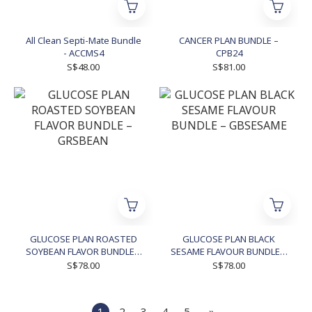
All Clean Septi-Mate Bundle
CANCER PLAN BUNDLE –
- ACCMS4
CPB24
S$48.00
S$81.00
GLUCOSE PLAN ROASTED
GLUCOSE PLAN BLACK
SOYBEAN FLAVOR BUNDLE –
SESAME FLAVOUR BUNDLE –
GRSBEAN
GBSESAME
S$78.00
S$78.00
1
2
3
4
5
»