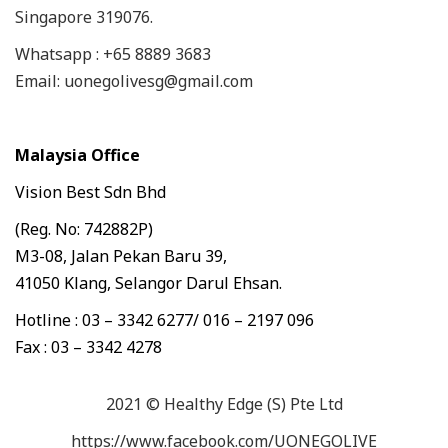
Singapore 319076.
Whatsapp : +65 8889 3683
Email: uonegolivesg@gmail.com
Malaysia Office
Vision Best Sdn Bhd
(Reg. No: 742882P)
M3-08, Jalan Pekan Baru 39,
41050 Klang, Selangor Darul Ehsan.
Hotline : 03 – 3342 6277/ 016 – 2197 096
Fax : 03 – 3342 4278
2021 © Healthy Edge (S) Pte Ltd
https://www.facebook.com/UONEGOLIVE