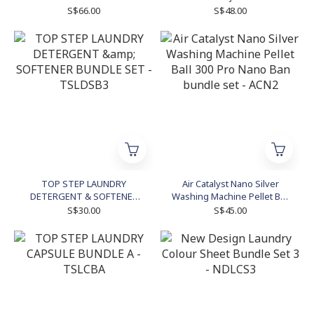
S$66.00
S$48.00
TOP STEP LAUNDRY
Air Catalyst Nano Silver
DETERGENT & SOFTENER
Washing Machine Pellet Ball
BUNDLE SET - TSLDSB3
300 Pro Nano Ban bundle
S$30.00
S$45.00
set - ACN2