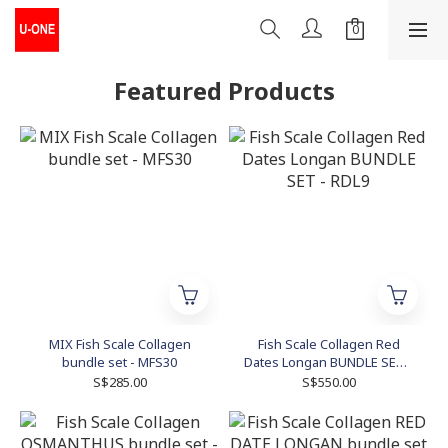
Featured Products
MIX Fish Scale Collagen
Fish Scale Collagen Red
bundle set - MFS30
Dates Longan BUNDLE SET -
RDL9
S$285.00
S$550.00