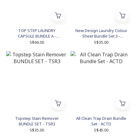
TOP STEP LAUNDRY
New Design Laundry Colour
CAPSULE BUNDLE A -
Sheet Bundle Set 3 -
TSLCBA
NDLCS3
S$66.00
S$35.00
Topstep Stain Remover
All Clean Trap Drain Bundle
BUNDLE SET - TSR3
Set - ACTD
S$35.00
S$45.00