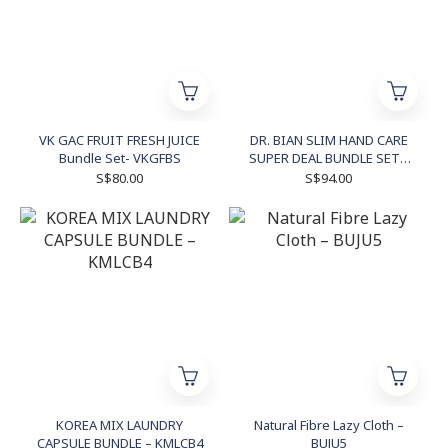
VK GAC FRUIT FRESH JUICE
DR. BIAN SLIM HAND CARE
Bundle Set- VKGFBS
SUPER DEAL BUNDLE SET -
DRBIAN2
S$80.00
S$94.00
KOREA MIX LAUNDRY
Natural Fibre Lazy Cloth –
CAPSULE BUNDLE – KMLCB4
BUJU5