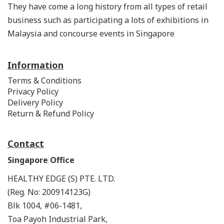
They have come a long history from all types of retail
business such as participating a lots of exhibitions in
Malaysia and concourse events in Singapore
Information
Terms & Conditions
Privacy Policy
Delivery Policy
Return & Refund Policy
Contact
Singapore Office
HEALTHY EDGE (S) PTE. LTD.
(Reg. No: 200914123G)
Blk 1004, #06-1481,
Toa Payoh Industrial Park,