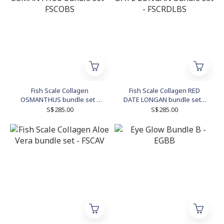
Fish Scale Collagen
Fish Scale Collagen RED
OSMANTHUS bundle set -
DATE LONGAN bundle set -
FSCOBS
FSCRDLBS
S$285.00
S$285.00