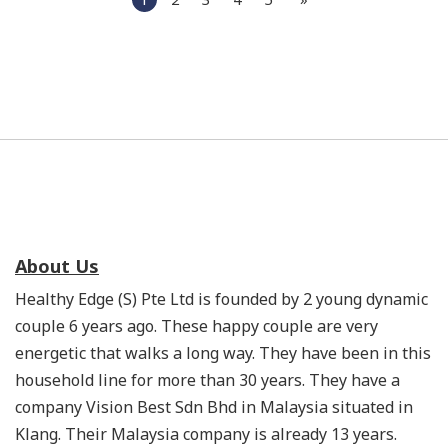
About Us
Healthy Edge (S) Pte Ltd is founded by 2 young dynamic
couple 6 years ago. These happy couple are very
energetic that walks a long way. They have been in this
household line for more than 30 years. They have a
company Vision Best Sdn Bhd in Malaysia situated in
Klang. Their Malaysia company is already 13 years.