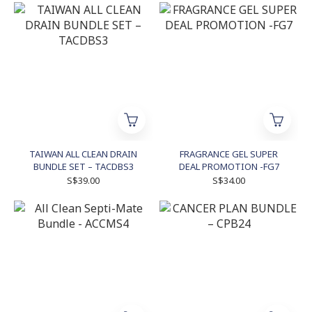
TAIWAN ALL CLEAN DRAIN
FRAGRANCE GEL SUPER
BUNDLE SET – TACDBS3
DEAL PROMOTION -FG7
S$39.00
S$34.00