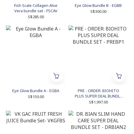
Fish Scale Collagen Aloe
Eye Glow Bundle B - EGBB
Vera bundle set - FSCAV
S$300.00
S$285.00
Eye Glow Bundle A - EGBA
PRE - ORDER: BIOHITO
PLUS SUPER DEAL BUNDLE
S$150.00
SET - PREBP1
S$1,997.00