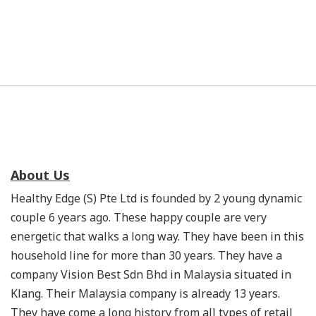
About Us
Healthy Edge (S) Pte Ltd is founded by 2 young dynamic
couple 6 years ago. These happy couple are very
energetic that walks a long way. They have been in this
household line for more than 30 years. They have a
company Vision Best Sdn Bhd in Malaysia situated in
Klang. Their Malaysia company is already 13 years.
They have come a long history from all types of retail