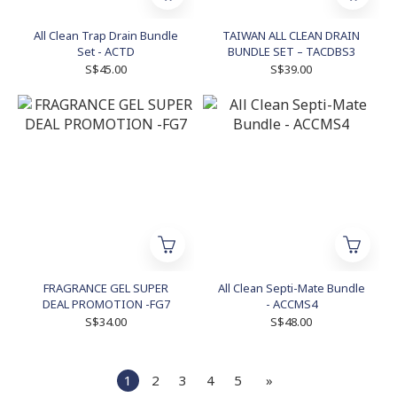
All Clean Trap Drain Bundle
TAIWAN ALL CLEAN DRAIN
Set - ACTD
BUNDLE SET – TACDBS3
S$45.00
S$39.00
FRAGRANCE GEL SUPER
All Clean Septi-Mate Bundle
DEAL PROMOTION -FG7
- ACCMS4
S$34.00
S$48.00
1
2
3
4
5
»