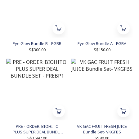
Eye Glow Bundle B - EGBB
Eye Glow Bundle A - EGBA
S$300.00
S$150.00
PRE - ORDER: BIOHITO
VK GAC FRUIT FRESH JUICE
PLUS SUPER DEAL BUNDLE
Bundle Set- VKGFBS
SET - PREBP1
S$1,997.00
S$80.00