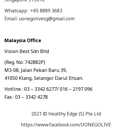
Whatsapp : +65 8889 3683
Email: uonegolivesg@gmail.com
Malaysia Office
Vision Best Sdn Bhd
(Reg. No: 742882P)
M3-08, Jalan Pekan Baru 39,
41050 Klang, Selangor Darul Ehsan.
Hotline : 03 – 3342 6277/ 016 – 2197 096
Fax : 03 – 3342 4278
2021 © Healthy Edge (S) Pte Ltd
https://www.facebook.com/UONEGOLIVE