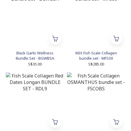
Black Garlic Wellness
MIX Fish Scale Collagen
Bundle Set - BGWBSA
bundle set - MFS30
S$35.00
S$285.00