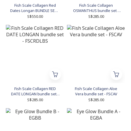
Fish Scale Collagen Red
Fish Scale Collagen
Dates Longan BUNDLE SET -
OSMANTHUS bundle set -
RDL9
FSCOBS
S$550.00
S$285.00
Fish Scale Collagen RED
Fish Scale Collagen Aloe
DATE LONGAN bundle set -
Vera bundle set - FSCAV
FSCRDLBS
S$285.00
S$285.00