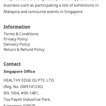
business such as participating a lots of exhibitions in
Malaysia and concourse events in Singapore
Information
Terms & Conditions
Privacy Policy
Delivery Policy
Return & Refund Policy
Contact
Singapore Office
HEALTHY EDGE (S) PTE. LTD.
(Reg. No: 200914123G)
Blk 1004, #06-1481,
Toa Payoh Industrial Park,
Singapore 319076.