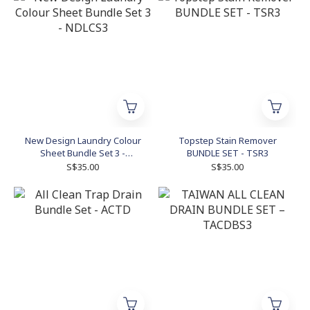
New Design Laundry Colour
Topstep Stain Remover
Sheet Bundle Set 3 -
BUNDLE SET - TSR3
NDLCS3
S$35.00
S$35.00