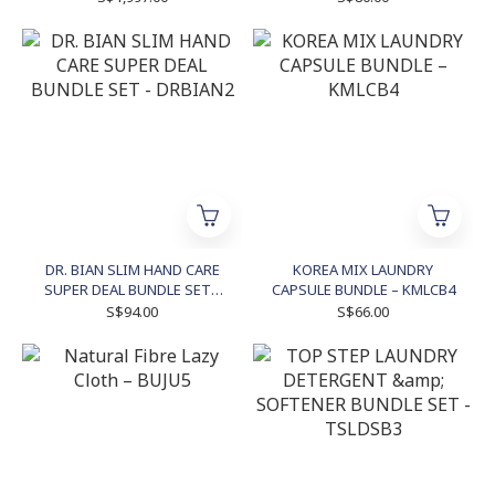
DR. BIAN SLIM HAND CARE
KOREA MIX LAUNDRY
SUPER DEAL BUNDLE SET -
CAPSULE BUNDLE – KMLCB4
DRBIAN2
S$94.00
S$66.00