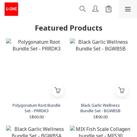
Featured Products
Polygonatum Root Bundle
Black Garlic Wellness
Set - PRRDK3
Bundle Set - BGWBSB
S$60.00
S$90.00