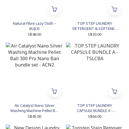
Natural Fibre Lazy Cloth –
TOP STEP LAUNDRY
BUJU5
DETERGENT & SOFTENER
BUNDLE SET - TSLDSB3
S$48.00
S$30.00
Air Catalyst Nano Silver
TOP STEP LAUNDRY
Washing Machine Pellet Ball
CAPSULE BUNDLE A -
300 Pro Nano Ban bundle
TSLCBA
S$45.00
S$66.00
set - ACN2