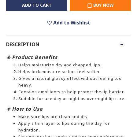
ADD TO CART
BUY NOW
Add to Wishlist
DESCRIPTION
✳️ Product Benefits
Helps moisturize dry and chapped lips.
Helps lock moisture so lips feel softer.
Gives a natural glossy effect without feeling too
heavy.
Contains emollients to help protect the lip barrier.
Suitable for use day or night as overnight lip care.
✳️ How to Use
Make sure lips are clean and dry.
Apply a thin layer to lips during the day for
hydration.
For very dry lips, apply a thicker layer before bed.