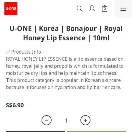
U-ONE | Korea | Bonajour | Royal
Honey Lip Essence | 10ml
✅ Products Info
ROYAL HONEY LIP ESSENCE is a lip essence based on 
honey, royal jelly and propolis which is formulated to 
moisturize dry lips and help maintain lip softness. 
This product category is popular in Korean skincare 
because it focuses on hydration and lip barrier care.
S$6.90