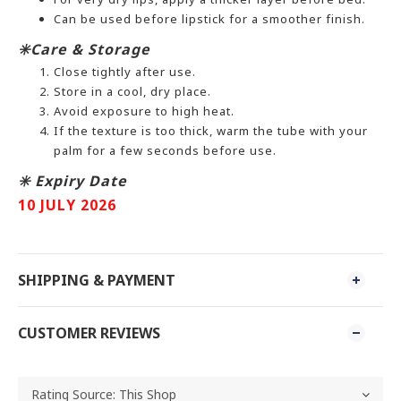
Can be used before lipstick for a smoother finish.
✳️Care & Storage
Close tightly after use.
Store in a cool, dry place.
Avoid exposure to high heat.
If the texture is too thick, warm the tube with your
palm for a few seconds before use.
✳️ Expiry Date
10 JULY 2026
SHIPPING & PAYMENT
CUSTOMER REVIEWS