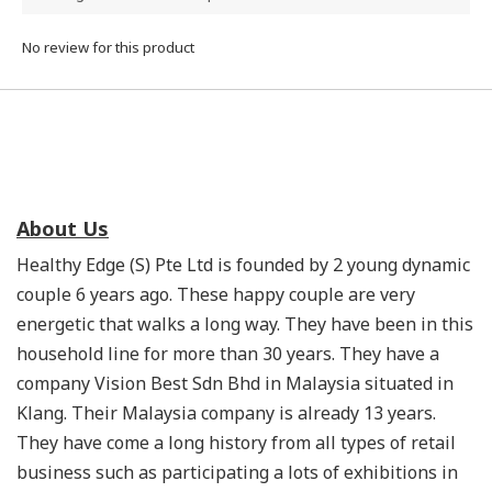
No review for this product
About Us
Healthy Edge (S) Pte Ltd is founded by 2 young dynamic
couple 6 years ago. These happy couple are very
energetic that walks a long way. They have been in this
household line for more than 30 years. They have a
company Vision Best Sdn Bhd in Malaysia situated in
Klang. Their Malaysia company is already 13 years.
They have come a long history from all types of retail
business such as participating a lots of exhibitions in