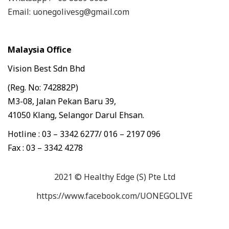
Email: uonegolivesg@gmail.com
Malaysia Office
Vision Best Sdn Bhd
(Reg. No: 742882P)
M3-08, Jalan Pekan Baru 39,
41050 Klang, Selangor Darul Ehsan.
Hotline : 03 – 3342 6277/ 016 – 2197 096
Fax : 03 – 3342 4278
2021 © Healthy Edge (S) Pte Ltd
https://www.facebook.com/UONEGOLIVE