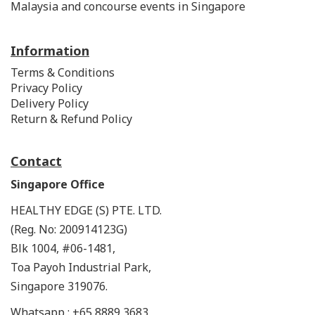
Malaysia and concourse events in Singapore
Information
Terms & Conditions
Privacy Policy
Delivery Policy
Return & Refund Policy
Contact
Singapore Office
HEALTHY EDGE (S) PTE. LTD.
(Reg. No: 200914123G)
Blk 1004, #06-1481,
Toa Payoh Industrial Park,
Singapore 319076.
Whatsapp : +65 8889 3683