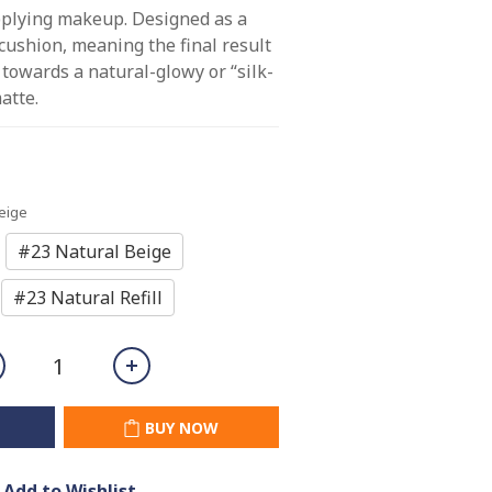
pplying makeup. Designed as a 
 cushion, meaning the final result 
 towards a natural-glowy or “silk-
atte.
Beige
#23 Natural Beige
#23 Natural Refill
BUY NOW
Add to Wishlist