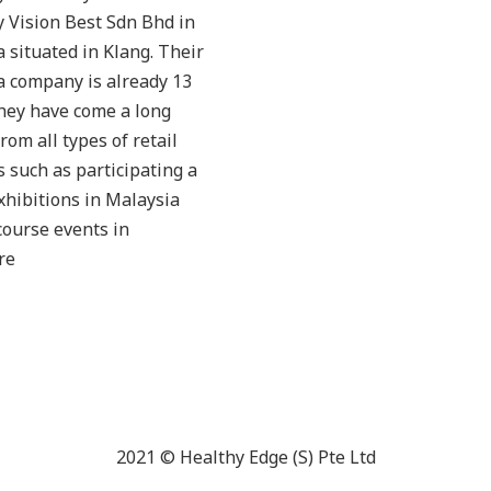
 Vision Best Sdn Bhd in
 situated in Klang. Their
a company is already 13
hey have come a long
from all types of retail
 such as participating a
exhibitions in Malaysia
ourse events in
re
2021 © Healthy Edge (S) Pte Ltd