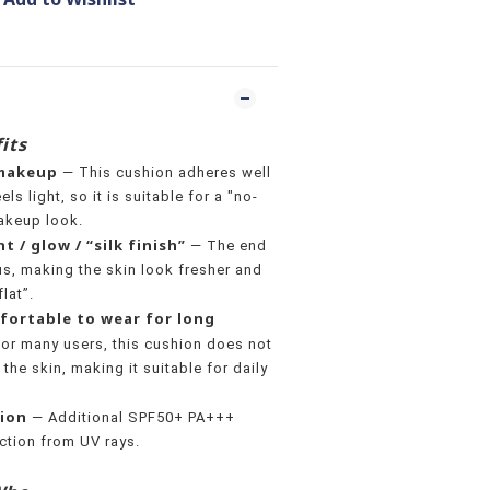
its
 makeup
— This cushion adheres well
ls light, so it is suitable for a "no-
akeup look.
t / glow / “silk finish”
— The end
us, making the skin look fresher and
flat”.
fortable to wear for long
or many users, this cushion does not
 the skin, making it suitable for daily
tion
— Additional SPF50+ PA+++
ection from UV rays.