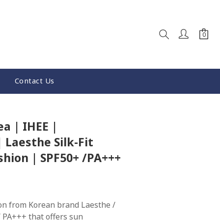
Contact Us
BUY NOW
a | IHEE |
 Laesthe Silk-Fit
shion | SPF50+ /PA+++
on from Korean brand Laesthe / 
 PA+++ that offers sun 