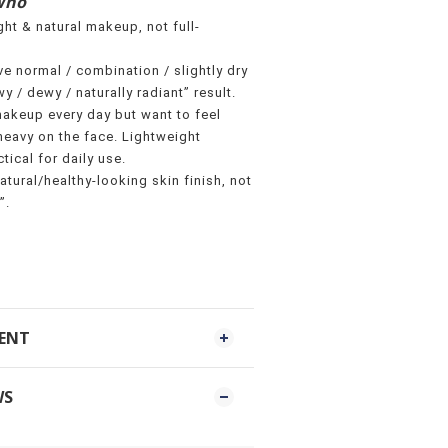
Who
ht & natural makeup, not full-
e normal / combination / slightly dry
y / dewy / naturally radiant” result.
akeup every day but want to feel
eavy on the face. Lightweight
tical for daily use.
atural/healthy-looking skin finish, not
”.
MENT
WS