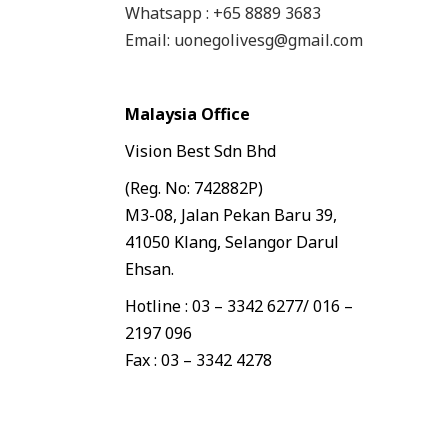
Whatsapp : +65 8889 3683
Email: uonegolivesg@gmail.com
Malaysia Office
Vision Best Sdn Bhd
(Reg. No: 742882P)
M3-08, Jalan Pekan Baru 39,
41050 Klang, Selangor Darul
Ehsan.
Hotline : 03 – 3342 6277/ 016 –
2197 096
Fax : 03 – 3342 4278