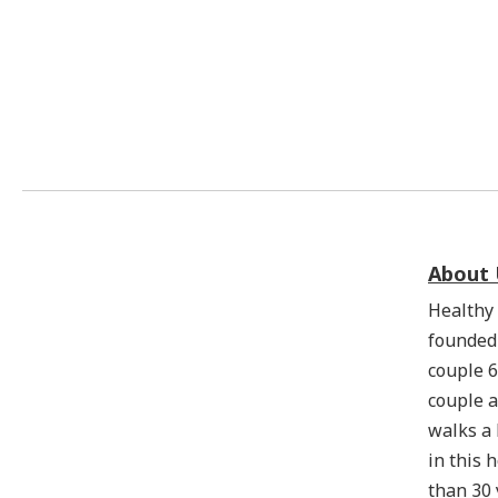
About 
Healthy 
founded
couple 6
couple a
walks a
in this 
than 30 