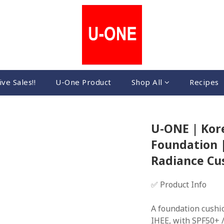
ive Sales!!
U-One Product
Shop All
Recipes
U-ONE | Kore
Foundation |
Radiance Cu
✅ Product Info
A foundation cushi
IHEE, with SPF50+ /