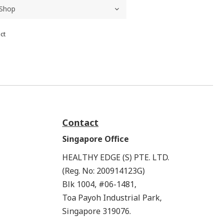
ct
Contact
Singapore Office
HEALTHY EDGE (S) PTE. LTD.
(Reg. No: 200914123G)
Blk 1004, #06-1481,
Toa Payoh Industrial Park,
Singapore 319076.