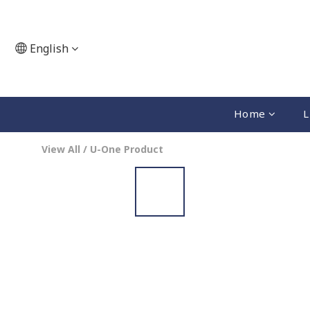
English
Home
L
View All
/
U-One Product