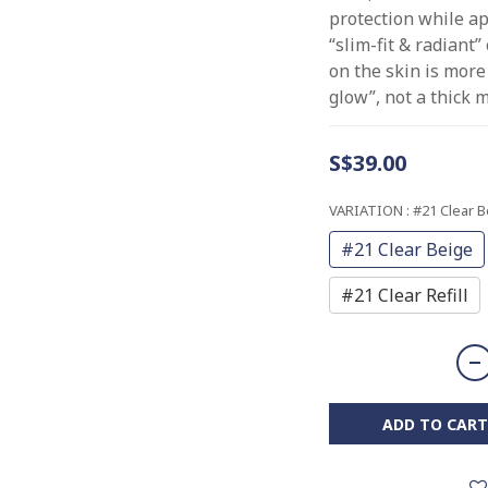
protection while a
“slim-fit & radiant”
on the skin is more
glow”, not a thick m
S$39.00
VARIATION
: #21 Clear 
#21 Clear Beige
#21 Clear Refill
ADD TO CART