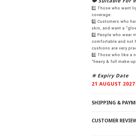
❤️ Suitable For 
1️⃣ Those who want lig
coverage.
2️⃣ Customers who hav
skin, and want a “glow
3️⃣ People who wear m
comfortable and not h
cushions are very prac
4️⃣ Those who like a n
“heavy & full make-up
✳️ Expiry Date
21 AUGUST 2027
SHIPPING & PAY
CUSTOMER REVIE