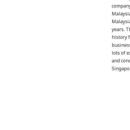
company
Malaysia
Malaysi
years. T
history 
business
lots of 
and conc
Singapo