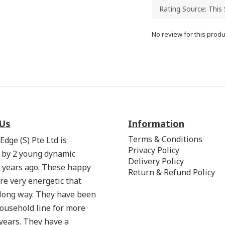
No review for this produ
Us
Information
Terms & Conditions
Edge (S) Pte Ltd is
Privacy Policy
 by 2 young dynamic
Delivery Policy
 years ago. These happy
Return & Refund Policy
re very energetic that
 long way. They have been
household line for more
years. They have a