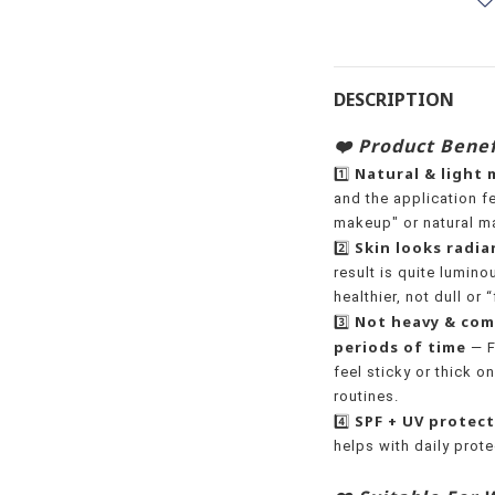
DESCRIPTION
❤️ Product Benef
Natural & light
1️⃣
and the application fee
makeup" or natural m
Skin looks radian
2️⃣
result is quite lumino
healthier, not dull or “
Not heavy & com
3️⃣
periods of time
— F
feel sticky or thick on
routines.
SPF + UV protec
4️⃣
helps with daily prot