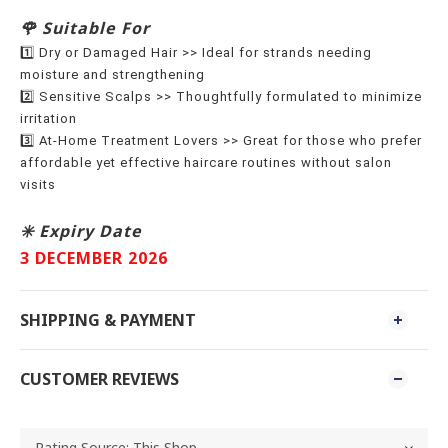
🌹 Suitable For
1️⃣ Dry or Damaged Hair >> Ideal for strands needing
moisture and strengthening
2️⃣ Sensitive Scalps >> Thoughtfully formulated to minimize
irritation
3️⃣ At-Home Treatment Lovers >> Great for those who prefer
affordable yet effective haircare routines without salon
visits
✳️ Expiry Date
3 DECEMBER 2026
SHIPPING & PAYMENT
CUSTOMER REVIEWS