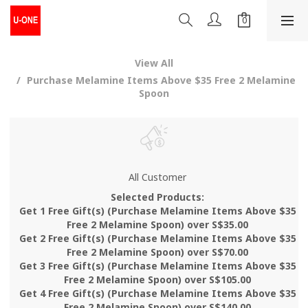
View All
Purchase Melamine Items Above $35 Free 2 Melamine
Spoon
All Customer
Selected Products:
Get 1 Free Gift(s) (Purchase Melamine Items Above $35
Free 2 Melamine Spoon) over S$35.00
Get 2 Free Gift(s) (Purchase Melamine Items Above $35
Free 2 Melamine Spoon) over S$70.00
Get 3 Free Gift(s) (Purchase Melamine Items Above $35
Free 2 Melamine Spoon) over S$105.00
Get 4 Free Gift(s) (Purchase Melamine Items Above $35
Free 2 Melamine Spoon) over S$140.00