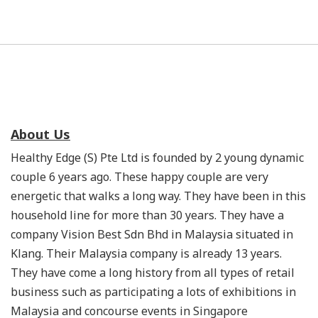
About Us
Healthy Edge (S) Pte Ltd is founded by 2 young dynamic
couple 6 years ago. These happy couple are very
energetic that walks a long way. They have been in this
household line for more than 30 years. They have a
company Vision Best Sdn Bhd in Malaysia situated in
Klang. Their Malaysia company is already 13 years.
They have come a long history from all types of retail
business such as participating a lots of exhibitions in
Malaysia and concourse events in Singapore