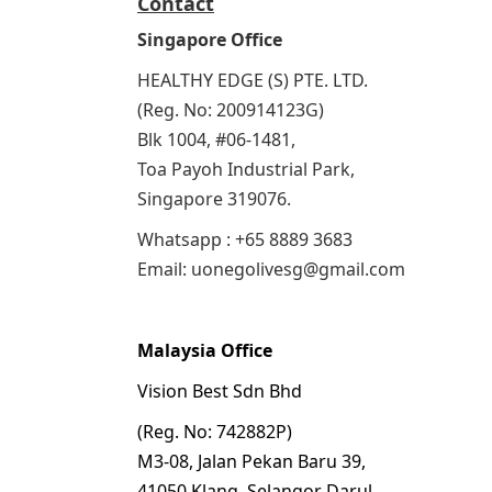
Contact
Singapore Office
HEALTHY EDGE (S) PTE. LTD.
(Reg. No: 200914123G)
Blk 1004, #06-1481,
Toa Payoh Industrial Park,
Singapore 319076.
Whatsapp : +65 8889 3683
Email: uonegolivesg@gmail.com
Malaysia Office
Vision Best Sdn Bhd
(Reg. No: 742882P)
M3-08, Jalan Pekan Baru 39,
41050 Klang, Selangor Darul