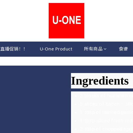
直播促销！！
U-One Product
所有商品
食谱
Ingredients
2 blocks of huaishan 
5 slices of bacon – sli
1 tbsp of minced garli
1 tbsp sliced fresh red 
2 tbsp of chopped spri