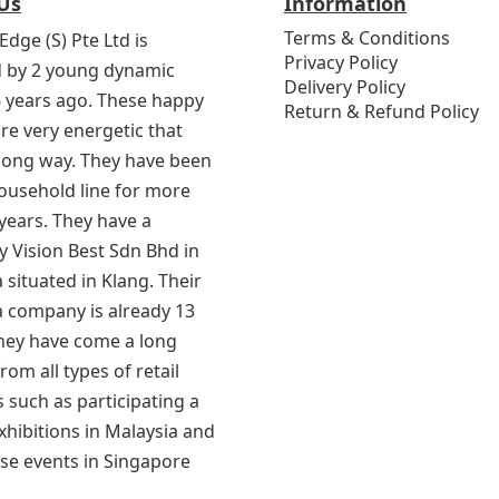
Us
Information
Terms & Conditions
Edge (S) Pte Ltd is
Privacy Policy
 by 2 young dynamic
Delivery Policy
6 years ago. These happy
Return & Refund Policy
re very energetic that
 long way. They have been
household line for more
years. They have a
 Vision Best Sdn Bhd in
 situated in Klang. Their
a company is already 13
They have come a long
rom all types of retail
 such as participating a
exhibitions in Malaysia and
se events in Singapore