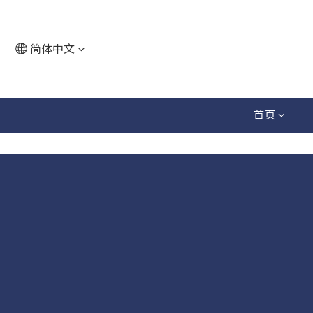
简体中文
首页