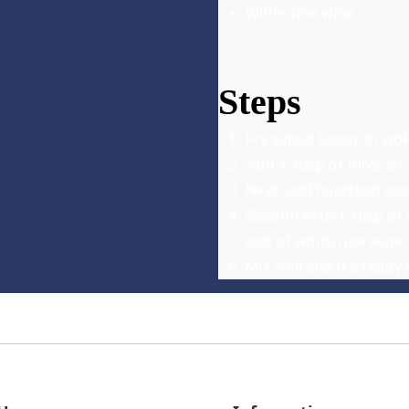
White rice wine
Steps
Fry sliced bacon in wok
Add 1 tbsp of olive oil,
Next, add huaishan noo
Season with 1 tbsp of 
cap of white rice wine.
Mix well and it’s ready 