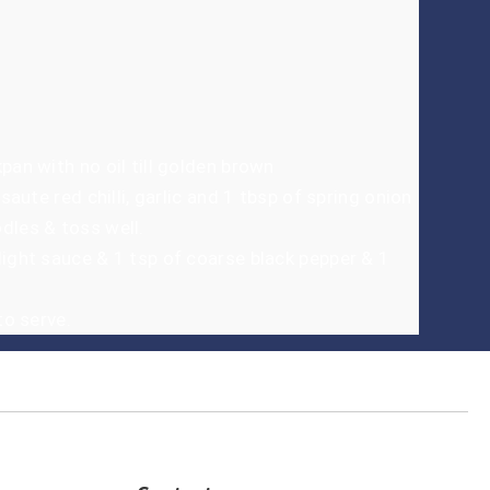
pan with no oil till golden brown
 saute red chilli, garlic and 1 tbsp of spring onion
dles & toss well.
light sauce & 1 tsp of coarse black pepper & 1
to serve.