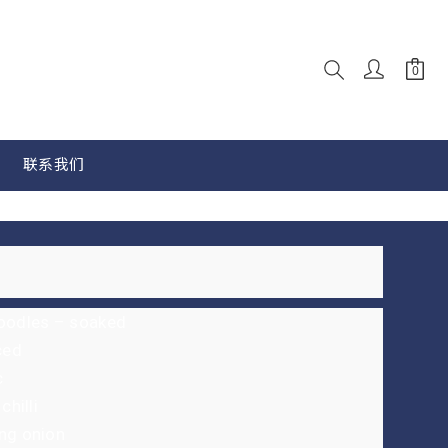
联系我们
noodles – soaked
ced
c
chilli
ng onion