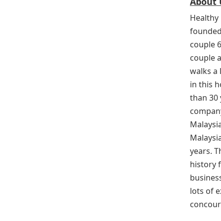
About 
Healthy 
founded
couple 
couple a
walks a
in this 
than 30 
company
Malaysia
Malaysi
years. 
history f
business
lots of 
concour