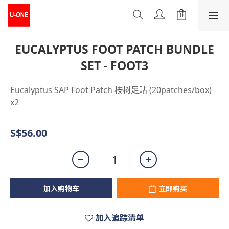
EUCALYPTUS FOOT PATCH BUNDLE
SET - FOOT3
Eucalyptus SAP Foot Patch 桉树足贴 (20patches/box) 
x2
S$56.00
加入购物车
立即购买
加入追踪清单