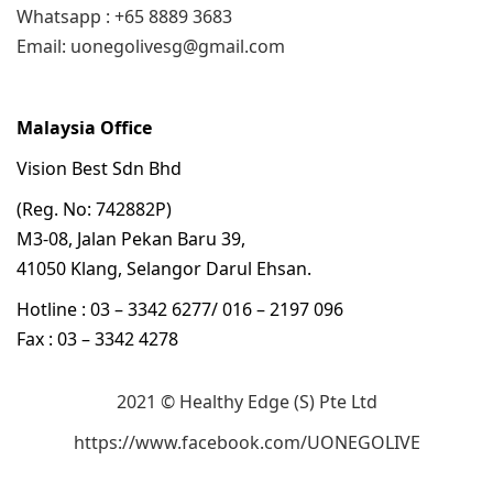
Whatsapp : +65 8889 3683
Email: uonegolivesg@gmail.com
Malaysia Office
Vision Best Sdn Bhd
(Reg. No: 742882P)
M3-08, Jalan Pekan Baru 39,
41050 Klang, Selangor Darul Ehsan.
Hotline : 03 – 3342 6277/ 016 – 2197 096
Fax : 03 – 3342 4278
2021 © Healthy Edge (S) Pte Ltd
https://www.facebook.com/UONEGOLIVE