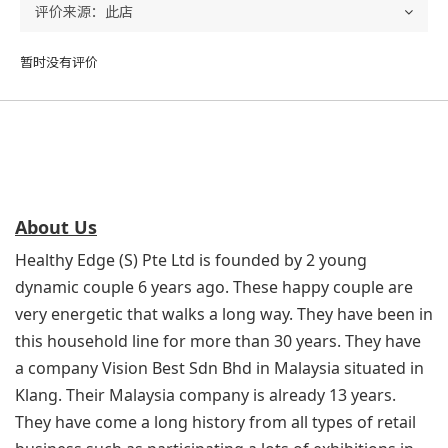
暂时没有评价
About Us
Healthy Edge (S) Pte Ltd is founded by 2 young
dynamic couple 6 years ago. These happy couple are
very energetic that walks a long way. They have been in
this household line for more than 30 years. They have
a company Vision Best Sdn Bhd in Malaysia situated in
Klang. Their Malaysia company is already 13 years.
They have come a long history from all types of retail