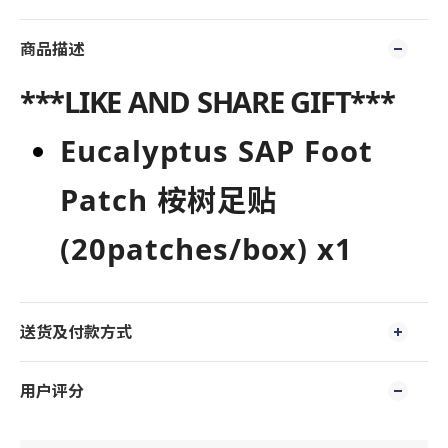
商品描述
***LIKE AND SHARE GIFT***
E
uc
alyptus
SAP
Foot
Patc
h
桉树足贴
(2
0patches/bo
x) x1
送货及付款方式
用户评分