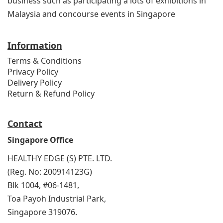
business such as participating a lots of exhibitions in
Malaysia and concourse events in Singapore
Information
Terms & Conditions
Privacy Policy
Delivery Policy
Return & Refund Policy
Contact
Singapore Office
HEALTHY EDGE (S) PTE. LTD.
(Reg. No: 200914123G)
Blk 1004, #06-1481,
Toa Payoh Industrial Park,
Singapore 319076.