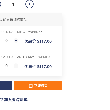
以优惠价加购商品
 RED DATE KING - PWPRDK2
优惠价 S$17.00
P MIX DATE AND BERRY - PWPMDAB
优惠价 S$17.00
立即购买
加入追踪清单