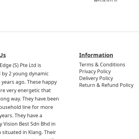
Us
Information
Terms & Conditions
Edge (S) Pte Ltd is
Privacy Policy
 by 2 young dynamic
Delivery Policy
6 years ago. These happy
Return & Refund Policy
re very energetic that
 long way. They have been
household line for more
years. They have a
 Vision Best Sdn Bhd in
 situated in Klang. Their