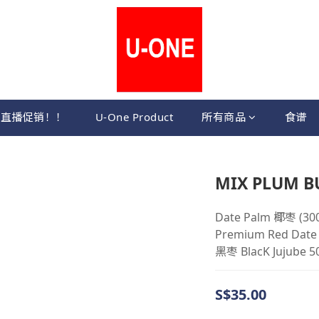
直播促销！！
U-One Product
所有商品
食谱
MIX PLUM BU
Date Palm 椰枣 (300
Premium Red Dat
黑枣 BlacK Jujube 5
S$35.00