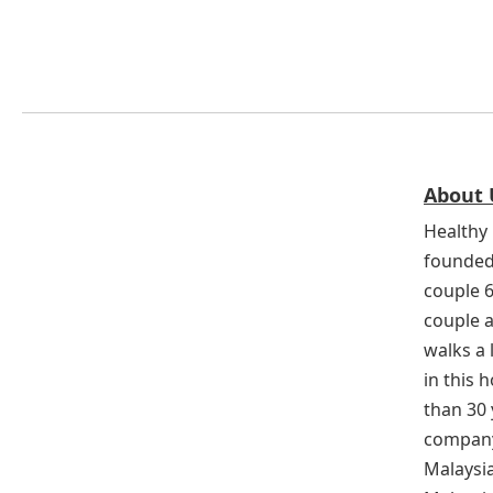
About 
Healthy 
founded
couple 
couple a
walks a
in this 
than 30 
company
Malaysia