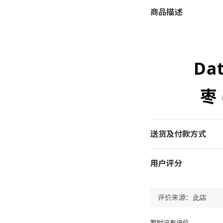
商品描述
Da
枣
送货及付款方式
用户评分
暂时没有评价