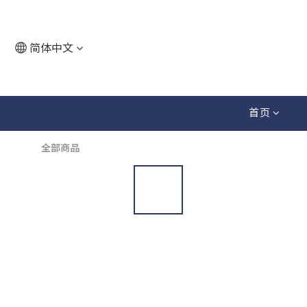
简体中文
首页
全部商品