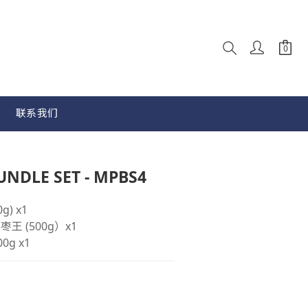
联系我们
立即购买
NDLE SET - MPBS4
g) x1
e 枣王 (500g）x1
00g x1