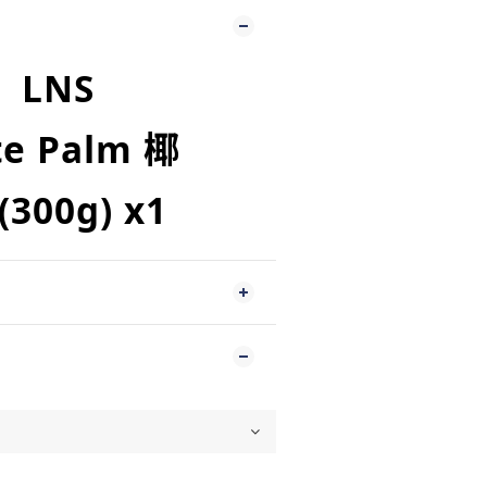
LNS
te Palm 椰
(300g
)
x
1