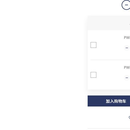
PWP
PW
加入购物车