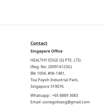
Contact
Singapore Office
HEALTHY EDGE (S) PTE. LTD.
(Reg. No: 200914123G)
Blk 1004, #06-1481,
Toa Payoh Industrial Park,
Singapore 319076.
Whatsapp : +65 8889 3683
Email: uonegolivesg@gmail.com