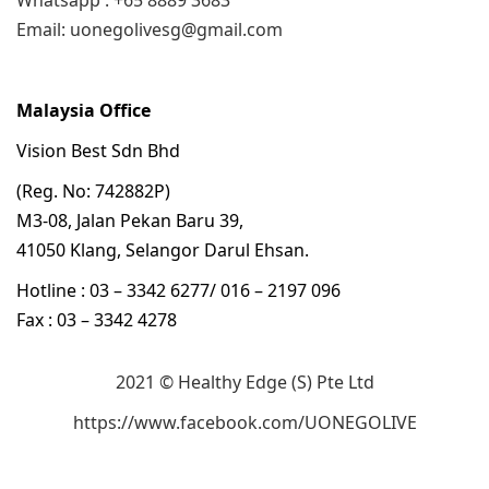
Whatsapp : +65 8889 3683
Email: uonegolivesg@gmail.com
Malaysia Office
Vision Best Sdn Bhd
(Reg. No: 742882P)
M3-08, Jalan Pekan Baru 39,
41050 Klang, Selangor Darul Ehsan.
Hotline : 03 – 3342 6277/ 016 – 2197 096
Fax : 03 – 3342 4278
2021 © Healthy Edge (S) Pte Ltd
https://www.facebook.com/UONEGOLIVE