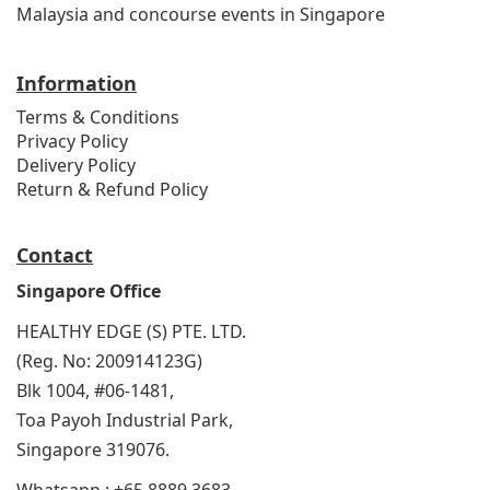
Malaysia and concourse events in Singapore
Information
Terms & Conditions
Privacy Policy
Delivery Policy
Return & Refund Policy
Contact
Singapore Office
HEALTHY EDGE (S) PTE. LTD.
(Reg. No: 200914123G)
Blk 1004, #06-1481,
Toa Payoh Industrial Park,
Singapore 319076.