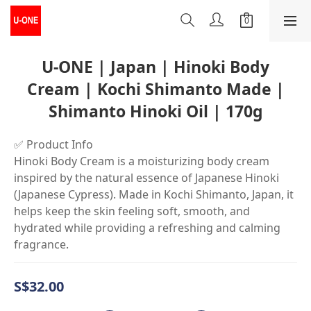
U-ONE | Japan | Hinoki Body
Cream | Kochi Shimanto Made |
Shimanto Hinoki Oil | 170g
✅ Product Info
Hinoki Body Cream is a moisturizing body cream 
inspired by the natural essence of Japanese Hinoki 
(Japanese Cypress). Made in Kochi Shimanto, Japan, it 
helps keep the skin feeling soft, smooth, and 
hydrated while providing a refreshing and calming 
fragrance.
S$32.00