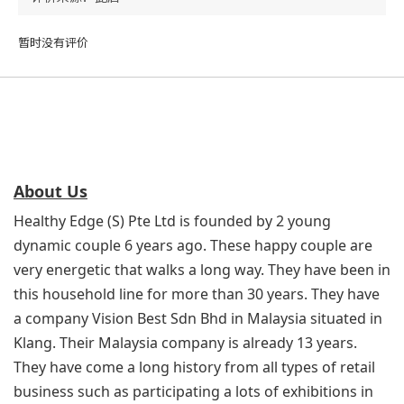
暂时没有评价
About Us
Healthy Edge (S) Pte Ltd is founded by 2 young
dynamic couple 6 years ago. These happy couple are
very energetic that walks a long way. They have been in
this household line for more than 30 years. They have
a company Vision Best Sdn Bhd in Malaysia situated in
Klang. Their Malaysia company is already 13 years.
They have come a long history from all types of retail
business such as participating a lots of exhibitions in