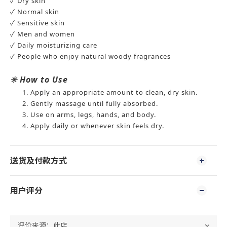
✓ Dry skin
✓ Normal skin
✓ Sensitive skin
✓ Men and women
✓ Daily moisturizing care
✓ People who enjoy natural woody fragrances
✳️
How to Use
Apply an appropriate amount to clean, dry skin.
Gently massage until fully absorbed.
Use on arms, legs, hands, and body.
Apply daily or whenever skin feels dry.
送货及付款方式
用户评分