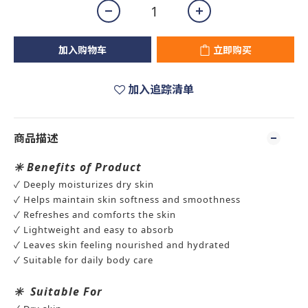
加入购物车
立即购买
加入追踪清单
商品描述
✳️
Benefits of Product
✓ Deeply moisturizes dry skin
✓ Helps maintain skin softness and smoothness
✓ Refreshes and comforts the skin
✓ Lightweight and easy to absorb
✓ Leaves skin feeling nourished and hydrated
✓ Suitable for daily body care
✳️
Suitable For