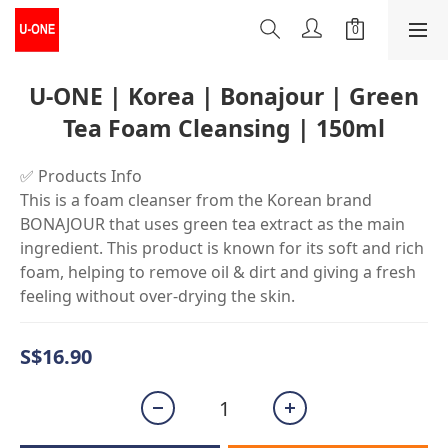
U-ONE | Korea | Bonajour | Green
Tea Foam Cleansing | 150ml
✅ Products Info
This is a foam cleanser from the Korean brand 
BONAJOUR that uses green tea extract as the main 
ingredient. This product is known for its soft and rich 
foam, helping to remove oil & dirt and giving a fresh 
feeling without over-drying the skin.
S$16.90