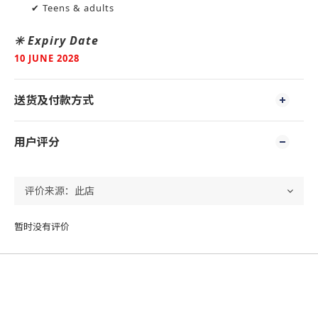
✔ Teens & adults
✳️ Expiry Date
10 JUNE 2028
送货及付款方式
用户评分
暂时没有评价