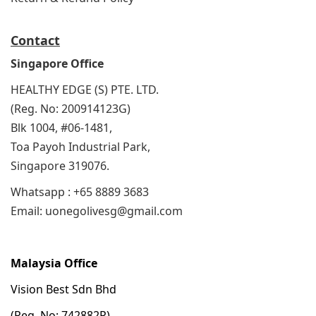
Contact
Singapore Office
HEALTHY EDGE (S) PTE. LTD.
(Reg. No: 200914123G)
Blk 1004, #06-1481,
Toa Payoh Industrial Park,
Singapore 319076.
Whatsapp : +65 8889 3683
Email: uonegolivesg@gmail.com
Malaysia Office
Vision Best Sdn Bhd
(Reg. No: 742882P)