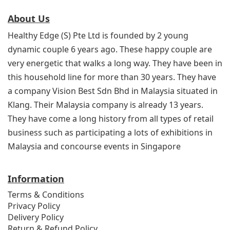
About Us
Healthy Edge (S) Pte Ltd is founded by 2 young
dynamic couple 6 years ago. These happy couple are
very energetic that walks a long way. They have been in
this household line for more than 30 years. They have
a company Vision Best Sdn Bhd in Malaysia situated in
Klang. Their Malaysia company is already 13 years.
They have come a long history from all types of retail
business such as participating a lots of exhibitions in
Malaysia and concourse events in Singapore
Information
Terms & Conditions
Privacy Policy
Delivery Policy
Return & Refund Policy