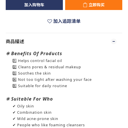
加入购物车
立即购买
加入追踪清单
商品描述
✳️ Benefits Of Products
1️⃣ Helps control facial oil
2️⃣ Cleans pores & residual makeup
3️⃣ Soothes the skin
4️⃣ Not too tight after washing your face
5️⃣ Suitable for daily routine
✳️ Suitable For Who
✔ Oily skin
✔ Combination skin
✔ Mild acne-prone skin
✔ People who like foaming cleansers