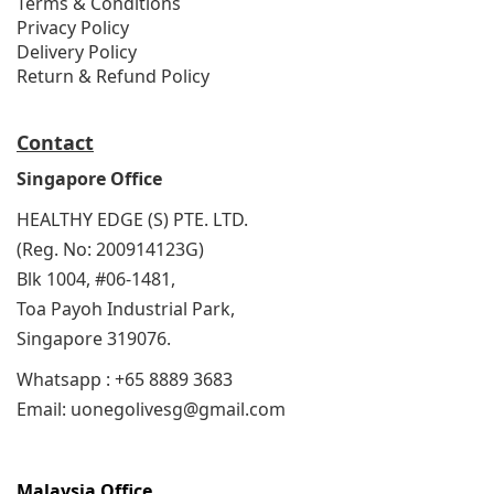
Terms & Conditions
Privacy Policy
Delivery Policy
Return & Refund Policy
Contact
Singapore Office
HEALTHY EDGE (S) PTE. LTD.
(Reg. No: 200914123G)
Blk 1004, #06-1481,
Toa Payoh Industrial Park,
Singapore 319076.
Whatsapp : +65 8889 3683
Email: uonegolivesg@gmail.com
Malaysia Office