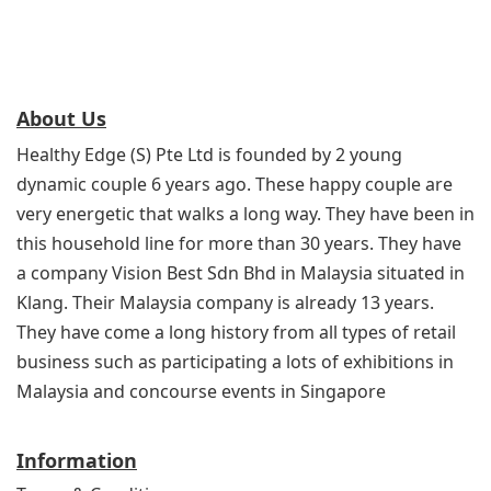
About Us
Healthy Edge (S) Pte Ltd is founded by 2 young
dynamic couple 6 years ago. These happy couple are
very energetic that walks a long way. They have been in
this household line for more than 30 years. They have
a company Vision Best Sdn Bhd in Malaysia situated in
Klang. Their Malaysia company is already 13 years.
They have come a long history from all types of retail
business such as participating a lots of exhibitions in
Malaysia and concourse events in Singapore
Information