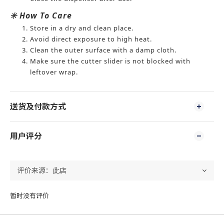
✳️ How To Care
Store in a dry and clean place.
Avoid direct exposure to high heat.
Clean the outer surface with a damp cloth.
Make sure the cutter slider is not blocked with
leftover wrap.
送货及付款方式
用户评分
暂时没有评价