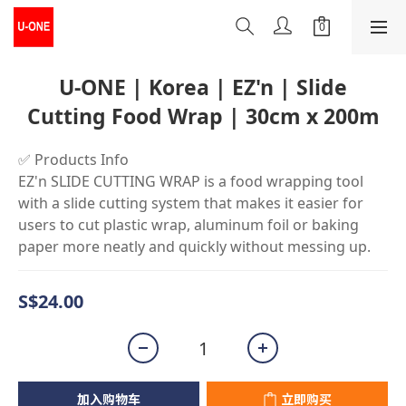
U-ONE | Korea | EZ'n | Slide
Cutting Food Wrap | 30cm x 200m
✅ Products Info
EZ'n SLIDE CUTTING WRAP is a food wrapping tool 
with a slide cutting system that makes it easier for 
users to cut plastic wrap, aluminum foil or baking 
paper more neatly and quickly without messing up.
S$24.00
加入购物车
立即购买