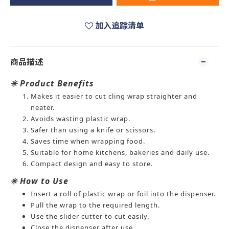
加入追踪清单
商品描述
✳️ Product Benefits
Makes it easier to cut cling wrap straighter and
neater.
Avoids wasting plastic wrap.
Safer than using a knife or scissors.
Saves time when wrapping food.
Suitable for home kitchens, bakeries and daily use.
Compact design and easy to store.
✳️ How to Use
Insert a roll of plastic wrap or foil into the dispenser.
Pull the wrap to the required length.
Use the slider cutter to cut easily.
Close the dispenser after use.