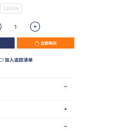
GREEN
立即购买
加入追踪清单