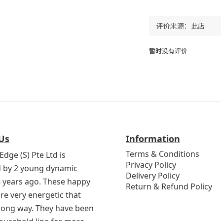
暂时没有评价
Us
Information
Terms & Conditions
Edge (S) Pte Ltd is
Privacy Policy
 by 2 young dynamic
Delivery Policy
6 years ago. These happy
Return & Refund Policy
re very energetic that
 long way. They have been