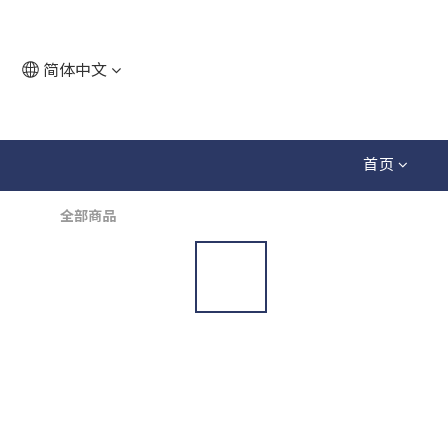
简体中文
首页
全部商品