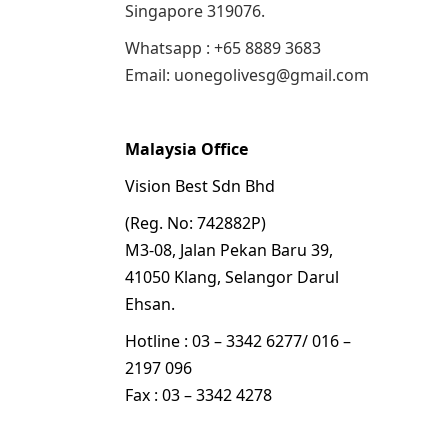
Singapore 319076.
Whatsapp : +65 8889 3683
Email: uonegolivesg@gmail.com
Malaysia Office
Vision Best Sdn Bhd
(Reg. No: 742882P)
M3-08, Jalan Pekan Baru 39,
41050 Klang, Selangor Darul
Ehsan.
Hotline : 03 – 3342 6277/ 016 –
2197 096
Fax : 03 – 3342 4278