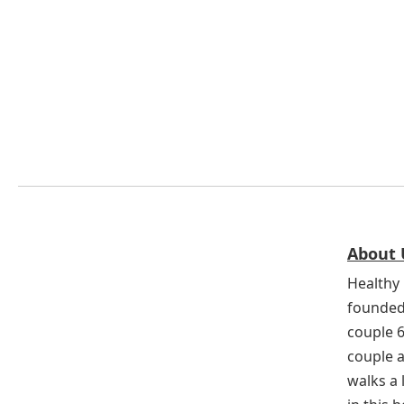
About 
Healthy 
founded
couple 
couple a
walks a