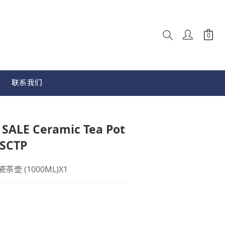
联系我们
立即购买
ALE Ceramic Tea Pot
SCTP
陶瓷茶壶 (1000ML)X1