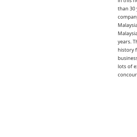
in this 
than 30 
company
Malaysia
Malaysi
years. 
history f
business
lots of 
concour