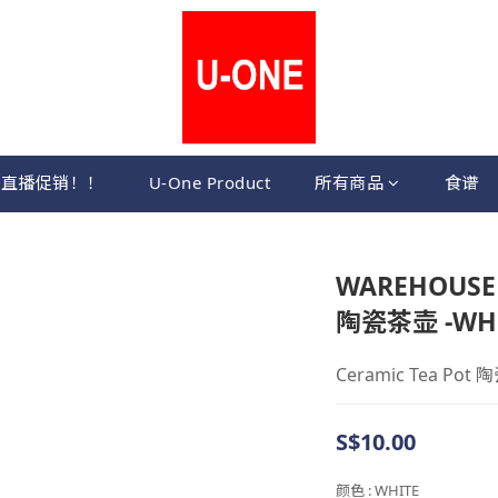
直播促销！！
U-One Product
所有商品
食谱
WAREHOUSE S
陶瓷茶壶 -WH
Ceramic Tea Pot 
S$10.00
颜色
: WHITE