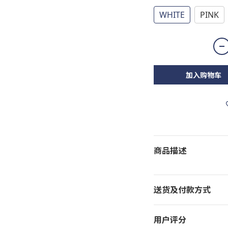
WHITE
PINK
加入购物车
商品描述
送货及付款方式
用户评分