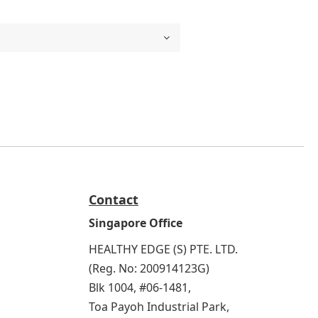
Contact
Singapore Office
HEALTHY EDGE (S) PTE. LTD.
(Reg. No: 200914123G)
Blk 1004, #06-1481,
Toa Payoh Industrial Park,