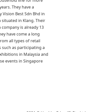
household line for more
years. They have a
 Vision Best Sdn Bhd in
 situated in Klang. Their
a company is already 13
They have come a long
rom all types of retail
 such as participating a
exhibitions in Malaysia and
se events in Singapore