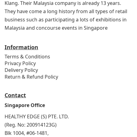
Klang. Their Malaysia company is already 13 years.
They have come a long history from all types of retail
business such as participating a lots of exhibitions in
Malaysia and concourse events in Singapore
Information
Terms & Conditions
Privacy Policy
Delivery Policy
Return & Refund Policy
Contact
Singapore Office
HEALTHY EDGE (S) PTE. LTD.
(Reg. No: 200914123G)
Blk 1004, #06-1481,