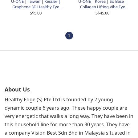
U-ONE | Taiwan | Kessler |
U-ONE | Korea | So Base |
Graphene 3D Healthy Eye
Collagen Lifting Vibe Eye
Rest
Cream With Device | 15ml
S$5.00
S$45.00
1
About Us
Healthy Edge (S) Pte Ltd is founded by 2 young
dynamic couple 6 years ago. These happy couple are
very energetic that walks a long way. They have been in
this household line for more than 30 years. They have
a company Vision Best Sdn Bhd in Malaysia situated in