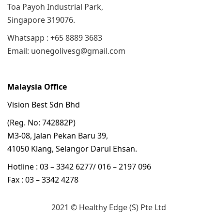
Toa Payoh Industrial Park,
Singapore 319076.
Whatsapp : +65 8889 3683
Email: uonegolivesg@gmail.com
Malaysia Office
Vision Best Sdn Bhd
(Reg. No: 742882P)
M3-08, Jalan Pekan Baru 39,
41050 Klang, Selangor Darul Ehsan.
Hotline : 03 – 3342 6277/ 016 – 2197 096
Fax : 03 – 3342 4278
2021 © Healthy Edge (S) Pte Ltd