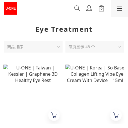
Eye Treatment
商品排序
每页显示 48 个