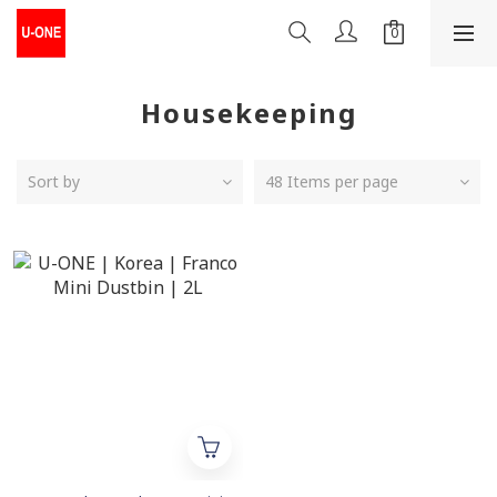
Housekeeping
Sort by
48 Items per page