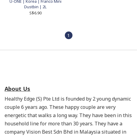
U-ONE | Korea | Franco Mini
Dustbin | 2L
S$6.90
1
About Us
Healthy Edge (S) Pte Ltd is founded by 2 young dynamic
couple 6 years ago. These happy couple are very
energetic that walks a long way. They have been in this
household line for more than 30 years. They have a
company Vision Best Sdn Bhd in Malaysia situated in