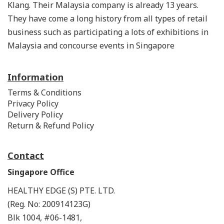
Klang. Their Malaysia company is already 13 years.
They have come a long history from all types of retail
business such as participating a lots of exhibitions in
Malaysia and concourse events in Singapore
Information
Terms & Conditions
Privacy Policy
Delivery Policy
Return & Refund Policy
Contact
Singapore Office
HEALTHY EDGE (S) PTE. LTD.
(Reg. No: 200914123G)
Blk 1004, #06-1481,