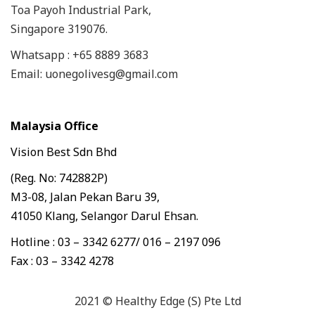
Toa Payoh Industrial Park,
Singapore 319076.
Whatsapp : +65 8889 3683
Email: uonegolivesg@gmail.com
Malaysia Office
Vision Best Sdn Bhd
(Reg. No: 742882P)
M3-08, Jalan Pekan Baru 39,
41050 Klang, Selangor Darul Ehsan.
Hotline : 03 – 3342 6277/ 016 – 2197 096
Fax : 03 – 3342 4278
2021 © Healthy Edge (S) Pte Ltd