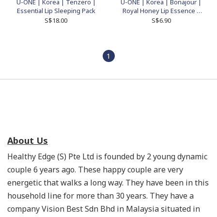
U-ONE | Korea | Tenzero |
U-ONE | Korea | Bonajour |
Essential Lip Sleeping Pack
Royal Honey Lip Essence |
10ml
S$18.00
S$6.90
1
About Us
Healthy Edge (S) Pte Ltd is founded by 2 young dynamic
couple 6 years ago. These happy couple are very
energetic that walks a long way. They have been in this
household line for more than 30 years. They have a
company Vision Best Sdn Bhd in Malaysia situated in