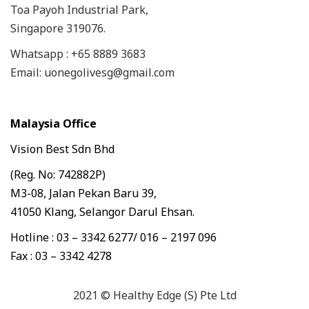
Toa Payoh Industrial Park,
Singapore 319076.
Whatsapp : +65 8889 3683
Email: uonegolivesg@gmail.com
Malaysia Office
Vision Best Sdn Bhd
(Reg. No: 742882P)
M3-08, Jalan Pekan Baru 39,
41050 Klang, Selangor Darul Ehsan.
Hotline : 03 – 3342 6277/ 016 – 2197 096
Fax : 03 – 3342 4278
2021 © Healthy Edge (S) Pte Ltd