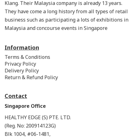
Klang. Their Malaysia company is already 13 years.
They have come a long history from all types of retail
business such as participating a lots of exhibitions in
Malaysia and concourse events in Singapore
Information
Terms & Conditions
Privacy Policy
Delivery Policy
Return & Refund Policy
Contact
Singapore Office
HEALTHY EDGE (S) PTE. LTD.
(Reg. No: 200914123G)
Blk 1004, #06-1481,