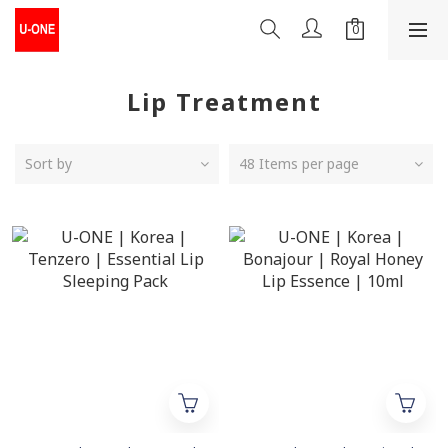
Lip Treatment
Sort by
48 Items per page